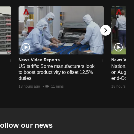
News Video Reports
News Vide
US tariffs: Some manufacturers look
National 
to boost productivity to offset 12.5%
on Aug 19,
duties
end-Octob
18 hours ago
11 mins
18 hours ago
ollow our news