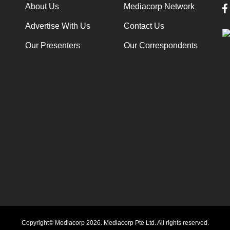
About Us
Mediacorp Network
Advertise With Us
Contact Us
Our Presenters
Our Correspondents
Copyright© Mediacorp 2026. Mediacorp Pte Ltd. All rights reserved.