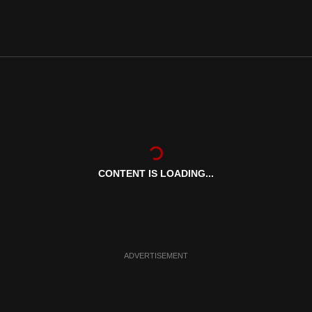
CONTENT IS LOADING...
ADVERTISEMENT