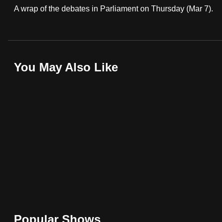
A wrap of the debates in Parliament on Thursday (Mar 7).
fast,
secure
and
the
You May Also Like
best
it
can
possibly
be.
To
continue,
upgrade
to
a
supported
Popular Shows