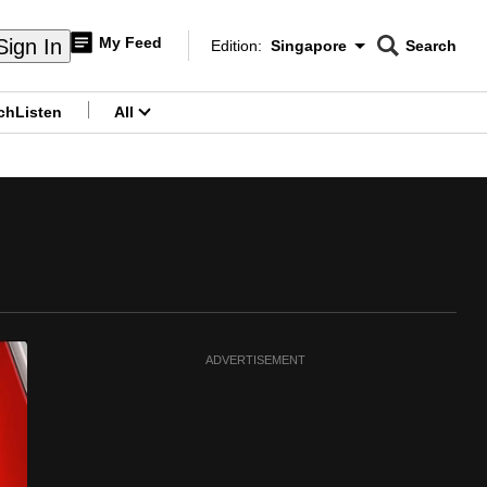
My Feed
Sign In
Edition:
Singapore
Search
CNAR
Edition Menu
Search
ch
Listen
All
menu
ADVERTISEMENT