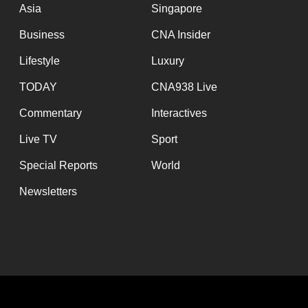
issues?
Asia
Singapore
Contact
Business
CNA Insider
us
Lifestyle
Luxury
TODAY
CNA938 Live
Commentary
Interactives
Live TV
Sport
Special Reports
World
Newsletters