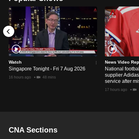
browser
or,
for
the
finest
experience,
download
Watch
News Video Rep
the
Singapore Tonight - Fri 7 Aug 2026
National footbal
mobile
supplier Adida
16 hours ago
48 mins
service after mi
app.
17 hours ago
Upgraded
but
still
CNA Sections
having