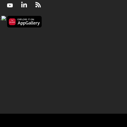
Facebook
Youtube
LinkedIn
RSS