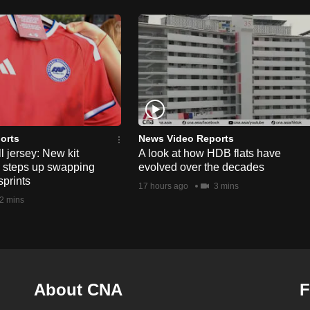
orts
News Video Reports
l jersey: New kit
A look at how HDB flats have
s steps up swapping
evolved over the decades
sprints
17 hours ago
3 mins
2 mins
About CNA
F