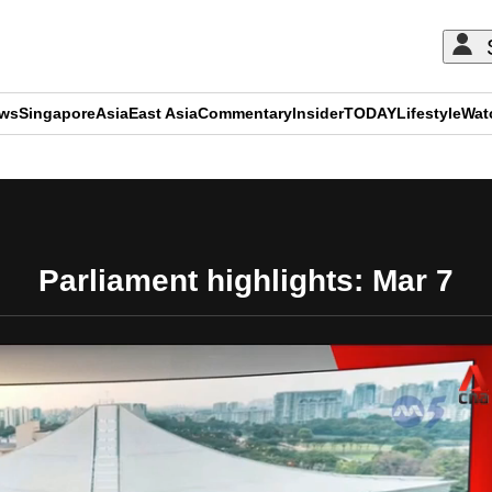
ews
Singapore
Asia
East Asia
Commentary
Insider
TODAY
Lifestyle
Wat
ADVERTISEMENT
Parliament highlights: Mar 7