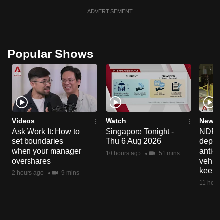
can
ADVERTISEMENT
possibly
be.
Popular Shows
To
continue,
upgrade
to
a
supported
Videos
Watch
News 
browser
Ask Work It: How to
Singapore Tonight -
NDP 2
set boundaries
Thu 6 Aug 2026
deploy
or,
when your manager
anti-
for
10 hours ago
51 mins
overshares
vehicl
the
keep 
2 hours ago
9 mins
finest
11 hour
experience,
download
the