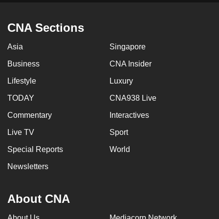
mobile
app.
CNA Sections
Asia
Singapore
Upgraded
but
Business
CNA Insider
still
Lifestyle
Luxury
having
TODAY
CNA938 Live
issues?
Contact
Commentary
Interactives
us
Live TV
Sport
Special Reports
World
Newsletters
About CNA
About Us
Mediacorp Network