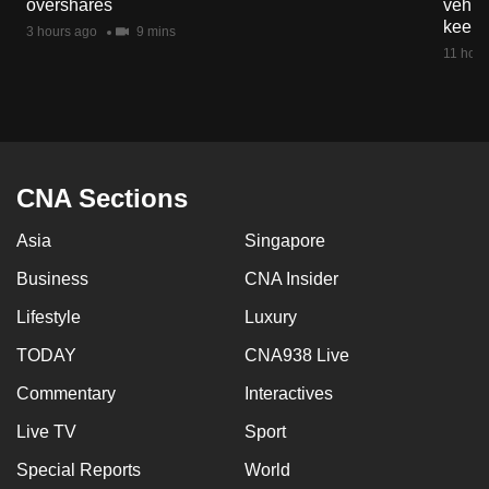
overshares
vehicl
mobile
keep 
3 hours ago
9 mins
app.
11 hour
Upgraded
but
still
having
CNA Sections
issues?
Asia
Singapore
Contact
us
Business
CNA Insider
Lifestyle
Luxury
TODAY
CNA938 Live
Commentary
Interactives
Live TV
Sport
Special Reports
World