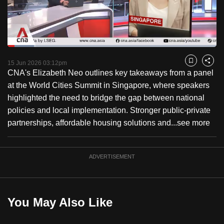
to
switch
browsers
but
Loaded
:
12.76%
Current
0:18
/
Duration
9:04
we
Pause
Unmute
Fulls
15 Jun 2026 03:12pm
Bookmark
Share
want
CNA's Elizabeth Neo outlines key takeaways from a panel
Time
your
at the World Cities Summit in Singapore, where speakers
experience
highlighted the need to bridge the gap between national
with
policies and local implementation. Stronger public-private
CNA
partnerships, affordable housing solutions and...
see more
to
be
ADVERTISEMENT
fast,
secure
and
the
You May Also Like
best
it