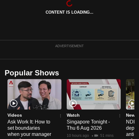
can
CONTENT IS LOADING...
possibly
be.
To
continue,
ADVERTISEMENT
upgrade
to
a
Popular Shows
supported
browser
or,
for
the
finest
Videos
Watch
News 
experience,
Ask Work It: How to
Singapore Tonight -
NDP 2
set boundaries
Thu 6 Aug 2026
deploy
download
when your manager
anti-
the
10 hours ago
51 mins