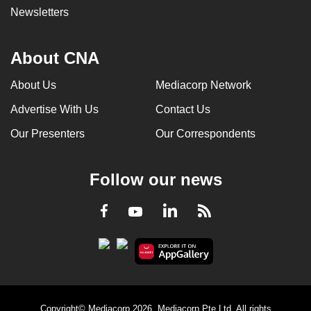
Newsletters
About CNA
About Us
Mediacorp Network
Advertise With Us
Contact Us
Our Presenters
Our Correspondents
Follow our news
LinkedIn
Facebook
RSS
Youtube
Copyright© Mediacorp 2026. Mediacorp Pte Ltd. All rights