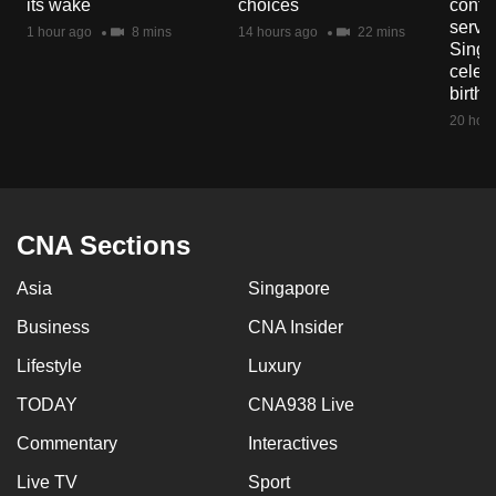
its wake
choices
contri
mobile
servi
1 hour ago
8 mins
14 hours ago
22 mins
app.
Singa
celeb
birth
Upgraded
20 hour
but
still
having
issues?
CNA Sections
Contact
us
Asia
Singapore
Business
CNA Insider
Lifestyle
Luxury
TODAY
CNA938 Live
Commentary
Interactives
Live TV
Sport