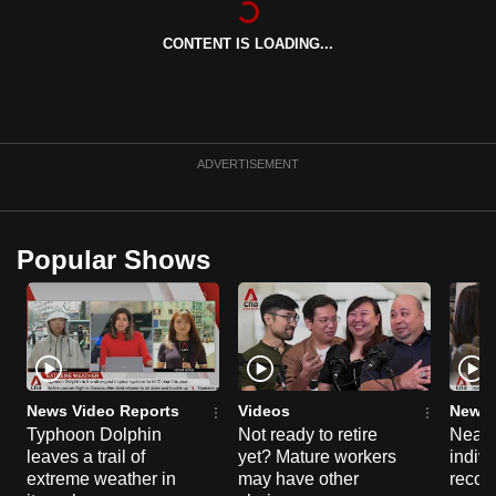
can
CONTENT IS LOADING...
possibly
be.
To
continue,
ADVERTISEMENT
upgrade
to
a
Popular Shows
supported
browser
or,
for
the
finest
News Video Reports
Videos
News 
experience,
Typhoon Dolphin
Not ready to retire
Nearl
leaves a trail of
yet? Mature workers
indivi
download
extreme weather in
may have other
recog
the