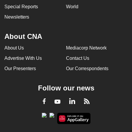
Special Reports
World
Newsletters
About CNA
About Us
Mediacorp Network
Advertise With Us
Contact Us
Our Presenters
Our Correspondents
Follow our news
LinkedIn
Facebook
RSS
Youtube