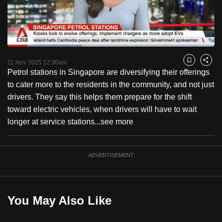
to
switch
browsers
but
Loaded
:
36.05%
Current
0:18
/
Duration
3:12
we
Pause
Unmute
Fulls
11 Nov 2025 12:30am
Bookmark
Share
want
Petrol stations in Singapore are diversifying their offerings
Time
your
to cater more to the residents in the community, and not just
experience
drivers. They say this helps them prepare for the shift
with
toward electric vehicles, when drivers will have to wait
CNA
longer at service stations...
see more
to
be
ADVERTISEMENT
fast,
secure
and
the
You May Also Like
best
it