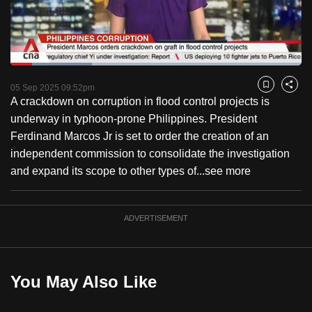
to
switch
browsers
but
Loaded
:
27.95%
Current
0:18
/
Duration
4:08
we
Pause
Unmute
Fulls
05 Sep 2025 09:52pm
Bookmark
Share
want
A crackdown on corruption in flood control projects is
Time
your
underway in typhoon-prone Philippines. President
experience
Ferdinand Marcos Jr is set to order the creation of an
with
independent commission to consolidate the investigation
CNA
and expand its scope to other types of...
see more
to
be
ADVERTISEMENT
fast,
secure
and
the
You May Also Like
best
it