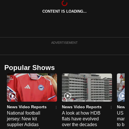
can
CONTENT IS LOADING...
possibly
be.
To
continue,
ADVERTISEMENT
upgrade
to
a
Popular Shows
supported
browser
or,
for
the
finest
News Video Reports
News Video Reports
News 
experience,
National football
A look at how HDB
US ta
jersey: New kit
flats have evolved
manuf
download
supplier Adidas
over the decades
to boo
the