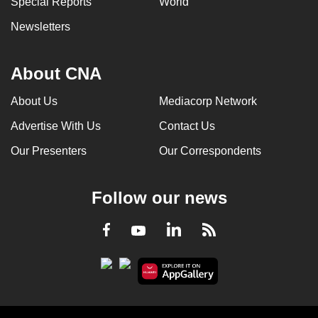
Special Reports
World
Newsletters
About CNA
About Us
Mediacorp Network
Advertise With Us
Contact Us
Our Presenters
Our Correspondents
Follow our news
LinkedIn
Facebook
RSS
Youtube