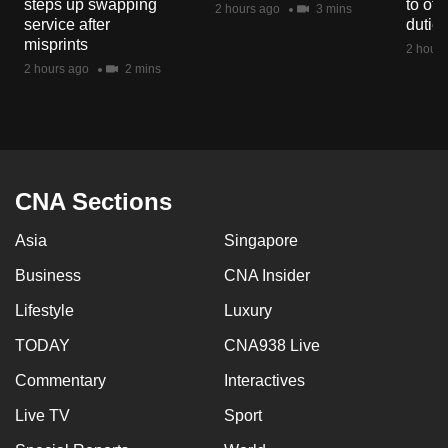
steps up swapping
to off
2 hours ago
3 mins
mobile
service after
dutie
app.
misprints
2 hours
2 hours ago
2 mins
Upgraded
but
still
having
CNA Sections
issues?
Contact
Asia
Singapore
us
Business
CNA Insider
Lifestyle
Luxury
TODAY
CNA938 Live
Commentary
Interactives
Live TV
Sport