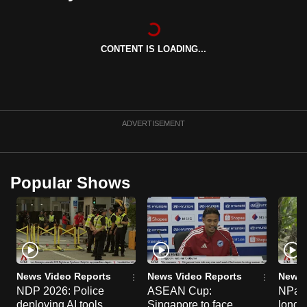
can
possibly
be.
CONTENT IS LOADING...
To
continue,
upgrade
ADVERTISEMENT
to
a
supported
Popular Shows
browser
or,
for
the
finest
experience,
News Video Reports
News Video Reports
News 
download
NDP 2026: Police
ASEAN Cup:
NParks
the
deploying AI tools,
Singapore to face
long-t