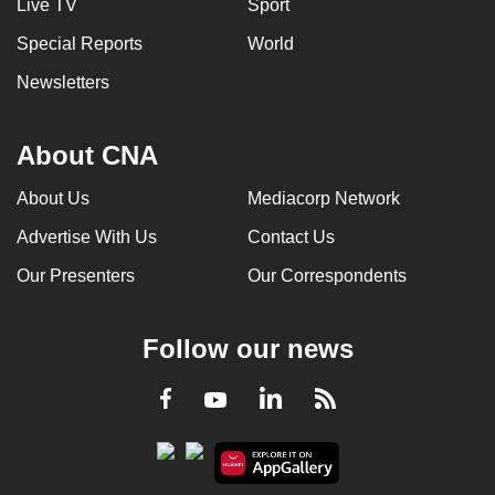
Live TV
Sport
Special Reports
World
Newsletters
About CNA
About Us
Mediacorp Network
Advertise With Us
Contact Us
Our Presenters
Our Correspondents
Follow our news
LinkedIn
Facebook
RSS
Youtube