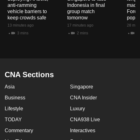
mobile
anti-ramming
Indonesia in final
macaq
vehicle barriers to
group match
Fores
app.
keep crowds safe
tomorrow
popul
13 minutes ago
17 minutes ago
28 minu
Upgraded
3 mins
2 mins
5 
but
still
having
issues?
Contact
CNA Sections
us
Asia
Singapore
Business
CNA Insider
Lifestyle
Luxury
TODAY
CNA938 Live
Commentary
Interactives