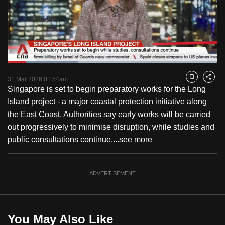
to
switch
browsers
but
we
Loaded
:
want
33.48%
Current
0:18
/
Duration
3:27
Pause
Unmute
Captions
Fulls
31 Mar 2026 01:54am
Bookmark
Share
your
Singapore is set to begin preparatory works for the Long
Time
experience
Island project - a major coastal protection initiative along
with
the East Coast. Authorities say early works will be carried
CNA
out progressively to minimise disruption, while studies and
to
public consultations continue....
see more
be
fast,
secure
ADVERTISEMENT
and
the
best
You May Also Like
it