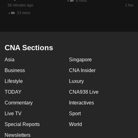
8 mins
mobile
38 minutes ago
1 hour 
app.
23 mins
Upgraded
but
CNA Sections
still
having
Asia
Singapore
issues?
Contact
Business
CNA Insider
us
Lifestyle
Luxury
TODAY
CNA938 Live
Commentary
Interactives
Live TV
Sport
Special Reports
World
Newsletters