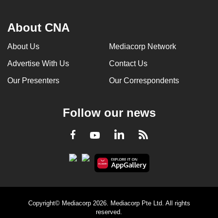
About CNA
About Us
Mediacorp Network
Advertise With Us
Contact Us
Our Presenters
Our Correspondents
Follow our news
LinkedIn
Facebook
RSS
Youtube
Copyright© Mediacorp 2026. Mediacorp Pte Ltd. All rights
reserved.