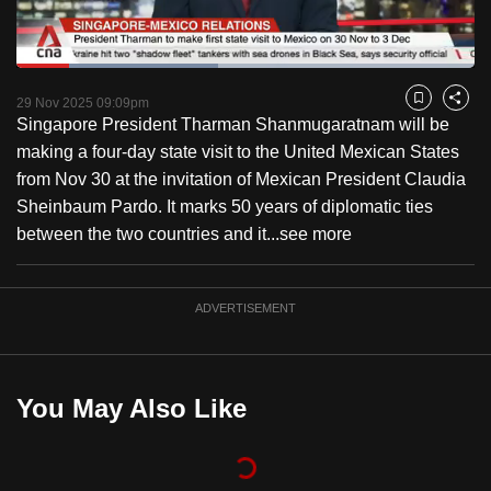
to
switch
Loaded
:
browsers
43.94%
Current
0:18
/
Duration
2:38
Pause
Unmute
Fulls
but
29 Nov 2025 09:09pm
Bookmark
Share
Singapore President Tharman Shanmugaratnam will be
we
Time
making a four-day state visit to the United Mexican States
want
from Nov 30 at the invitation of Mexican President Claudia
your
Sheinbaum Pardo. It marks 50 years of diplomatic ties
experience
between the two countries and it...
see more
with
CNA
to
ADVERTISEMENT
be
fast,
secure
You May Also Like
and
the
best
it