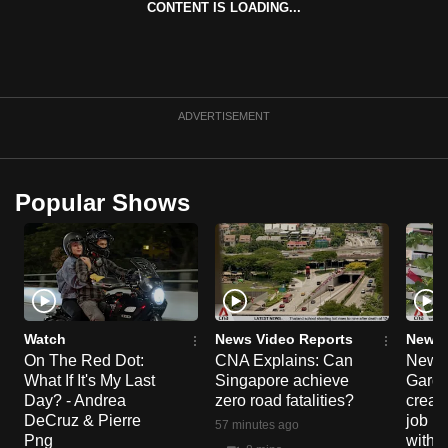
CONTENT IS LOADING...
can
possibly
be.
To
ADVERTISEMENT
continue,
upgrade
to
Popular Shows
a
supported
browser
or,
for
the
Watch
News Video Reports
News 
On The Red Dot:
CNA Explains: Can
New E
finest
What If It's My Last
Singapore achieve
Garde
experience,
Day? - Andrea
zero road fatalities?
creat
download
DeCruz & Pierre
job ro
57 minutes ago
the
Png
with d