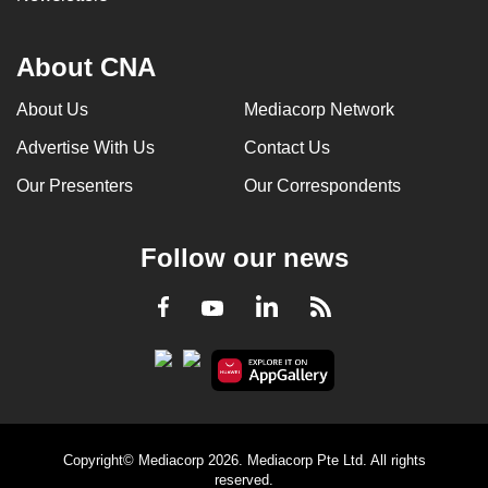
About CNA
About Us
Mediacorp Network
Advertise With Us
Contact Us
Our Presenters
Our Correspondents
Follow our news
LinkedIn
Facebook
RSS
Youtube
Copyright© Mediacorp 2026. Mediacorp Pte Ltd. All rights
reserved.