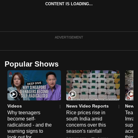
CONTENT IS LOADING...
can
possibly
be.
To
ADVERTISEMENT
continue,
upgrade
to
Popular Shows
a
supported
browser
or,
for
the
Videos
News Video Reports
News 
finest
Why teenagers
Rice prices rise in
Tear g
become self-
south India amid
Imran
experience,
radicalised - and the
concerns over this
suppor
download
warning signs to
season's rainfall
acros
the
look out for
third 