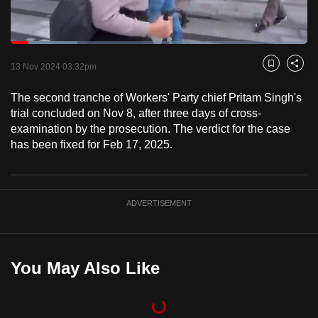
to
switch
Loaded
:
browsers
22.39%
Current
0:18
/
Duration
5:10
Pause
Unmute
Fulls
but
13 Nov 2024 03:32pm
Bookmark
Share
we
Time
The second tranche of Workers' Party chief Pritam Singh's
want
trial concluded on Nov 8, after three days of cross-
your
examination by the prosecution. The verdict for the case
experience
has been fixed for Feb 17, 2025.
with
CNA
to
ADVERTISEMENT
be
fast,
secure
and
You May Also Like
the
best
it