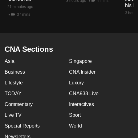
3 hours ago
4 mins
mobile
his i
21 minutes ago
app.
3 hours
37 mins
Upgraded
but
still
CNA Sections
having
Asia
Singapore
issues?
Contact
Business
CNA Insider
us
Lifestyle
Luxury
TODAY
CNA938 Live
Commentary
Interactives
Live TV
Sport
Special Reports
World
Newsletters