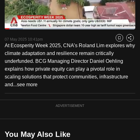
to
switch
browsers
but
Loaded
:
13.76%
Current
0:18
/
Duration
8:24
we
Pause
Unmute
Fulls
07 May 2025 10:41pm
Bookmark
Share
want
At Ecosperity Week 2025, CNA’s Roland Lim explores why
Time
your
climate adaptation and resilience remain critically
experience
underfunded. BCG Managing Director Daniel Oehling
with
explains how private equity can play a pivotal role in
CNA
scaling solutions that protect communities, infrastructure
to
and...
see more
be
fast,
ADVERTISEMENT
secure
and
the
best
You May Also Like
it