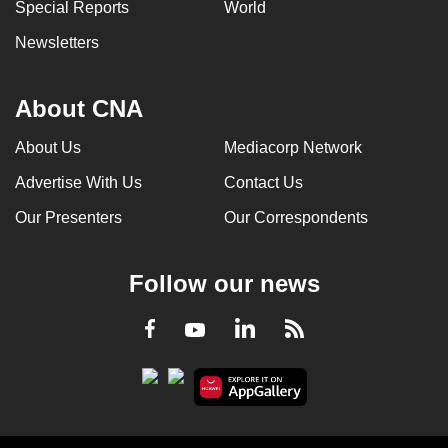
Special Reports
World
Newsletters
About CNA
About Us
Mediacorp Network
Advertise With Us
Contact Us
Our Presenters
Our Correspondents
Follow our news
LinkedIn
Facebook
RSS
Youtube