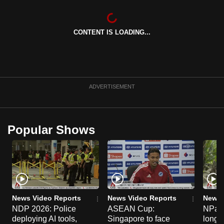
can
possibly
CONTENT IS LOADING...
be.
To
continue,
upgrade
ADVERTISEMENT
to
a
supported
Popular Shows
browser
or,
for
the
finest
experience,
News Video Reports
News Video Reports
News 
download
NDP 2026: Police
ASEAN Cup:
NParks
deploying AI tools,
Singapore to face
long-t
the