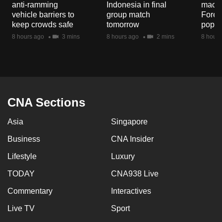
anti-ramming
Indonesia in final
macaq
mobile
vehicle barriers to
group match
Fores
app.
keep crowds safe
tomorrow
popul
8 hours ago
3 mins
8 hours ago
2 mins
8 hours
Upgraded
but
still
having
issues?
CNA Sections
Contact
Asia
Singapore
us
Business
CNA Insider
Lifestyle
Luxury
TODAY
CNA938 Live
Commentary
Interactives
Live TV
Sport