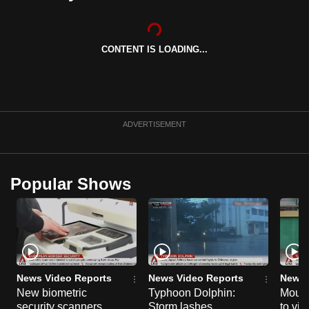
can
possibly
be.
CONTENT IS LOADING...
To
continue,
upgrade
ADVERTISEMENT
to
a
supported
Popular Shows
browser
or,
for
the
finest
experience,
News Video Reports
News Video Reports
News 
download
New biometric
Typhoon Dolphin:
Mourn
the
security scanners
Storm lashes
to vic