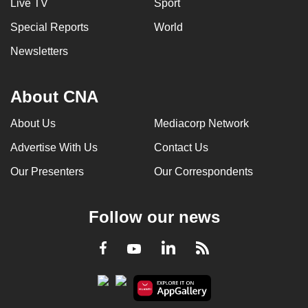
Live TV
Sport
Special Reports
World
Newsletters
About CNA
About Us
Mediacorp Network
Advertise With Us
Contact Us
Our Presenters
Our Correspondents
Follow our news
LinkedIn
Facebook
RSS
Youtube