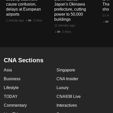
mobile
cause confusion,
Japan's Okinawa
Thail
delays at European
prefecture, cutting
shoot
app.
airports
power to 50,000
21 minu
buildings
1 minute ago
3 mins
4 
Upgraded
11 minutes ago
but
2 mins
still
having
issues?
Contact
CNA Sections
us
Asia
Singapore
Business
CNA Insider
Lifestyle
Luxury
TODAY
CNA938 Live
Commentary
Interactives