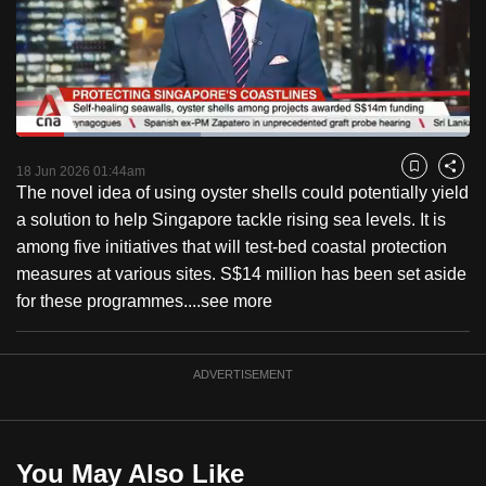
to
switch
browsers
but
we
Loaded
:
want
40.59%
Current
0:18
/
Duration
2:51
Pause
Unmute
Captions
Fulls
18 Jun 2026 01:44am
Bookmark
Share
your
The novel idea of using oyster shells could potentially yield
Time
experience
a solution to help Singapore tackle rising sea levels. It is
with
among five initiatives that will test-bed coastal protection
CNA
measures at various sites. S$14 million has been set aside
to
for these programmes....
see more
be
fast,
secure
ADVERTISEMENT
and
the
best
You May Also Like
it