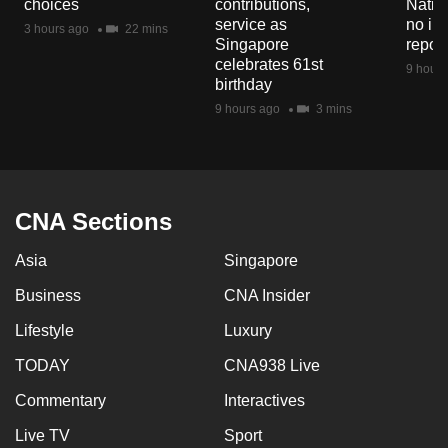
choices
contributions,
Natio
mobile
service as
no in
3 hours ago
22 mins
app.
Singapore
repor
celebrates 61st
9 hours
birthday
Upgraded
9 hours ago
3 mins
but
still
having
issues?
CNA Sections
Contact
us
Asia
Singapore
Business
CNA Insider
Lifestyle
Luxury
TODAY
CNA938 Live
Commentary
Interactives
Live TV
Sport