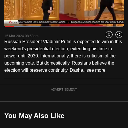
to
switch
browsers
but
Loaded
:
29.92%
Current
0:18
/
Duration
3:52
we
Pause
Unmute
Fulls
15 Mar 2024 08:58am
Bookmark
Share
want
Russian President Vladimir Putin is expected to win in this
Time
your
weekend's presidential election, extending his time in
experience
power until 2030. Internationally, there is criticism of the
with
upcoming vote. But domestically, Russians believe the
CNA
election will preserve continuity. Dasha...
see more
to
be
ADVERTISEMENT
fast,
secure
and
the
You May Also Like
best
it