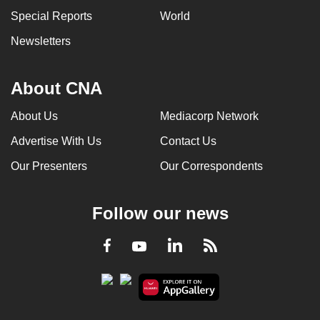
Special Reports
World
Newsletters
About CNA
About Us
Mediacorp Network
Advertise With Us
Contact Us
Our Presenters
Our Correspondents
Follow our news
LinkedIn
Facebook
RSS
Youtube