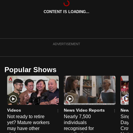
can
CONTENT IS LOADING...
possibly
be.
To
continue,
ADVERTISEMENT
upgrade
to
a
Popular Shows
supported
browser
or,
for
the
finest
Videos
News Video Reports
News 
experience,
Not ready to retire
Nearly 7,500
Singa
yet? Mature workers
individuals
Day P
download
may have other
recognised for
Crowd
the