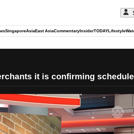
ews
Singapore
Asia
East Asia
Commentary
Insider
TODAY
Lifestyle
Wat
ADVERTISEMENT
chants it is confirming schedule