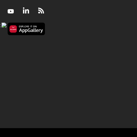
Facebook
Youtube
LinkedIn
RSS