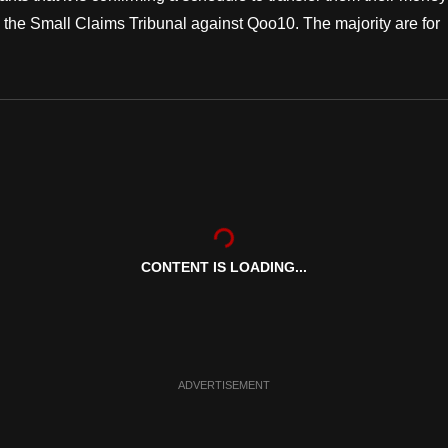
 the Small Claims Tribunal against Qoo10. The majority are for
CONTENT IS LOADING...
ADVERTISEMENT