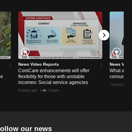
News Video Reports
News Vide
ComCare enhancements will offer
What are t
ge
flexibility for those with unstable
consumer 
incomes: Social service agencies
7 hours ago
6 hours ago
3 mins
ollow our news