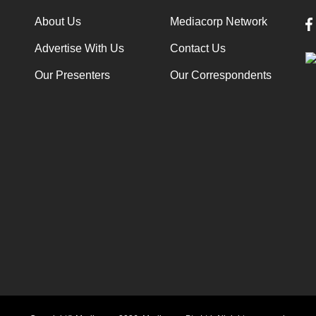
About Us
Mediacorp Network
Advertise With Us
Contact Us
Our Presenters
Our Correspondents