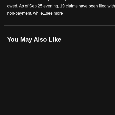
owed. As of Sep 25 evening, 19 claims have been filed with
fast,
non-payment, while...
see more
secure
and
the
best
You May Also Like
it
can
possibly
be.
To
continue,
upgrade
to
a
supported