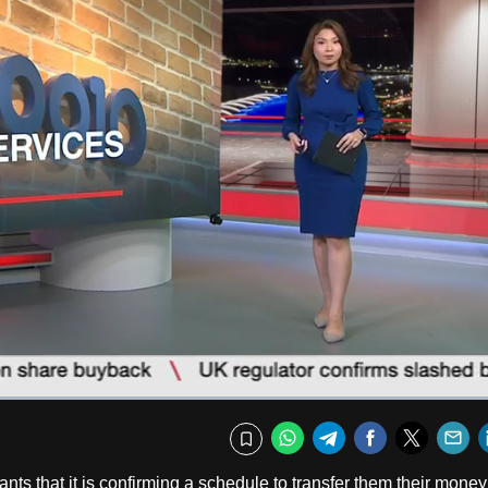
Captions
Fullscr
WhatsApp
Telegram
Facebook
Twitte
E
Bookmark
 that it is confirming a schedule to transfer them their money