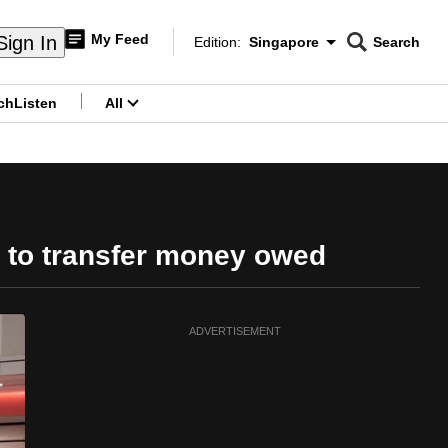
My Feed
Sign In
Edition:
Singapore
Search
CNAR
Edition Menu
Search
ch
Listen
All
menu
 to transfer money owed
ADVERTISEMENT