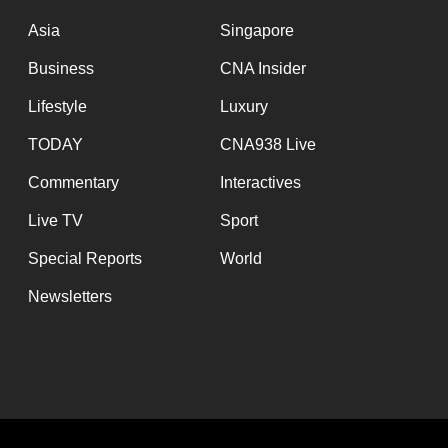
issues?
Contact
Asia
Singapore
us
Business
CNA Insider
Lifestyle
Luxury
TODAY
CNA938 Live
Commentary
Interactives
Live TV
Sport
Special Reports
World
Newsletters