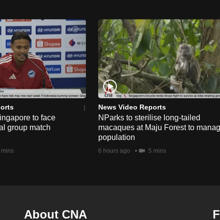
orts
News Video Reports
ngapore to face
NParks to sterilise long-tailed
nal group match
macaques at Maju Forest to mana
population
 mins
6 hours ago
5 mins
About CNA
F