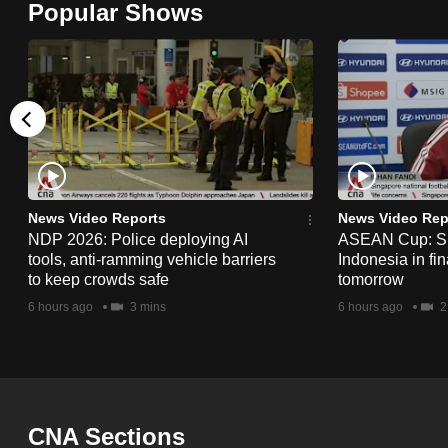
Popular Shows
browser
or,
for
the
finest
experience,
download
the
News Video Reports
News Video Rep
NDP 2026: Police deploying AI
ASEAN Cup: Si
mobile
tools, anti-ramming vehicle barriers
Indonesia in fi
app.
to keep crowds safe
tomorrow
6 hours ago
3 mins
6 hours ago
2
Upgraded
but
still
having
CNA Sections