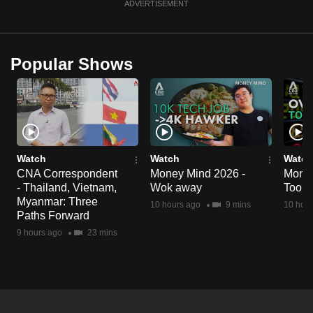
ADVERTISEMENT
Popular Shows
Watch
Watch
Watch
CNA Correspondent
Money Mind 2026 -
Money
- Thailand, Vietnam,
Wok away
Too m
Myanmar: Three
10 hours ago
9 mins
10 hour
Paths Forward
9 hours ago
23 mins