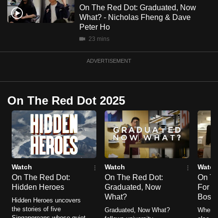
mobile
On The Red Dot: Graduated, Now
What? - Nicholas Fheng & Dave
app.
Peter Ho
23 mins
Upgraded
but
ADVERTISEMENT
still
having
issues?
On The Red Dot 2025
Contact
us
Watch
Watch
Watch
On The Red Dot:
On The Red Dot:
On Th
Hidden Heroes
Graduated, Now
For Be
What?
Boss
Hidden Heroes uncovers
the stories of five
Graduated, Now What?
When yo
Singaporeans whose quiet