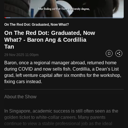
to
switch
Loaded
:
browsers
5.03%
Current
0:19
/
Duration
23:00
On The Red Dot: Graduated, Now What?
Pause
Unmute
Fulls
but
On The Red Dot: Graduated, Now
we
Time
What? - Baron Ang & Cordillia
want
Tan
your
experience
29 Nov 2025 11:00pm
Bookmark
Share
with
Baron, once a regional manager abroad, returned home
during COVID and now sells fish. Cordillia, a Dean’s List
CNA
grad, left venture capital after six months for the workshop,
to
fixing cars instead.
be
fast,
About the Show
secure
and
In Singapore, academic success is still often seen as the
the
golden ticket to white-collar careers. Many parents
best
continue to view a stable professional job as the ideal
it