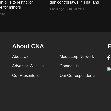
bills to restrict or
gun control laws in Thailand
e for minors
1 hour ago
10 mins
mins
About CNA
F
About Us
Mediacorp Network
Advertise With Us
Contact Us
Our Presenters
Our Correspondents