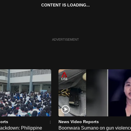
CONTENT IS LOADING...
ADVERTISEMENT
orts
News Video Reports
rackdown: Philippine
Boonwara Sumano on gun violenc