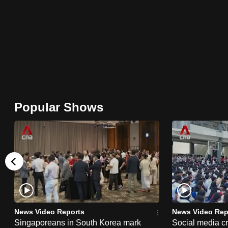
browser
or,
for
the
finest
experience,
download
Popular Shows
the
mobile
app.
Upgraded
but
still
News Video Reports
News Video Rep
having
Singaporeans in South Korea mark
Social media c