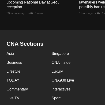
issues?
upcoming National Day at Seoul
lawmakers weigh 
Contact
reception
possibly ban us
us
59 minutes ago
3 mins
1 hour ago
4 
CNA Sections
Asia
Singapore
Business
CNA Insider
Lifestyle
Luxury
TODAY
CNA938 Live
Commentary
Interactives
Live TV
Sport