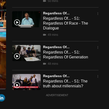
50 mins
Regardless Of...
Regardless Of... - S1:
Regardless Of Race - The
Dialogue
49 mins
Regardless Of...
Regardless Of... - S1:
Regardless Of Generation
48 mins
Regardless Of...
Regardless Of... - S1: The
truth about millennials?
4 mins
een
Cast
r
mail
LinkedIn
ADVERTISEMENT
to
Chromecast
Regardless Of...