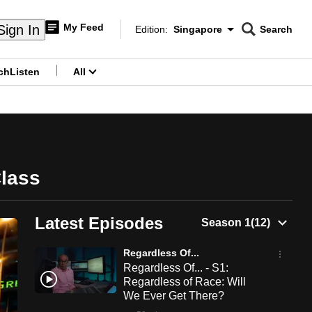
My Feed
Sign In
Edition:
Singapore
Search
CNAR
Edition Menu
Search
ch
Listen
All
menu
Class
Latest Episodes
Regardless Of...
Regardless Of... - S1:
Regardless of Race: Will
We Ever Get There?