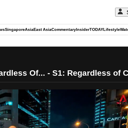
ews
Singapore
Asia
East Asia
Commentary
Insider
TODAY
Lifestyle
Wat
ADVERTISEMENT
rdless Of... - S1: Regardless of 