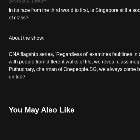
24 Sep 2018 10:00am
fast,
In its race from the third world to first, is Singapore still a
secure
of class?
and
the
About the show:
best
Regardless
it
CNA flagship series, 'Regardless of' examines faultlines i
Of...
can
with people from different walks of life, we reveal class ine
possibly
Puthuchary, chairman of Onepeople.SG, we always come back t
united?
be.
To
continue,
You May Also Like
upgrade
to
a
supported