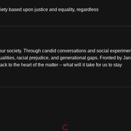
 society based upon justice and equality, regardless
n our society. Through candid conversations and social experime
qualities, racial prejudice, and generational gaps. Fronted by Jan
o the heart of the matter – what will it take for us to stay