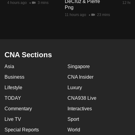
DeCruz & Pierre
4 hours ago
3 mins
12 hour
mobile
Png
app.
11 hours ago
23 mins
Upgraded
but
still
having
CNA Sections
issues?
Asia
Singapore
Contact
us
Business
CNA Insider
Lifestyle
Luxury
TODAY
CNA938 Live
Commentary
Interactives
Live TV
Sport
Special Reports
World