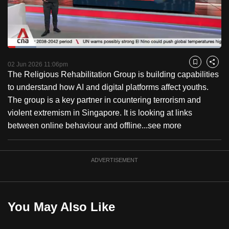
to
switch
browsers
but
Loaded
:
13.43%
Current
0:18
/
Duration
8:36
we
Pause
Unmute
Captions
Fulls
02 Jun 2026 11:06pm
Bookmark
Share
want
The Religious Rehabilitation Group is building capabilities
Time
your
to understand how AI and digital platforms affect youths.
experience
The group is a key partner in countering terrorism and
with
violent extremism in Singapore. It is looking at links
CNA
between online behaviour and offline...
see more
to
be
ADVERTISEMENT
fast,
secure
and
the
You May Also Like
best
it