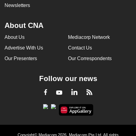
Newsletters
About CNA
About Us
Mediacorp Network
Advertise With Us
Contact Us
Our Presenters
Our Correspondents
Follow our news
LinkedIn
Facebook
RSS
Youtube
Copyright© Mediacorp 2026. Mediacorp Pte Ltd. All rights