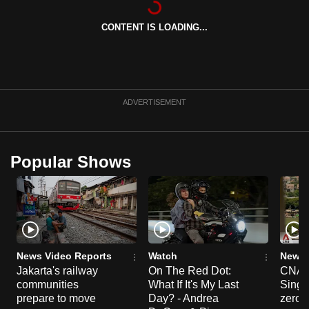
can
CONTENT IS LOADING...
possibly
be.
To
continue,
ADVERTISEMENT
upgrade
to
a
Popular Shows
supported
browser
or,
for
the
finest
News Video Reports
Watch
News 
experience,
Jakarta's railway
On The Red Dot:
CNA E
communities
What If It's My Last
Singa
download
prepare to move
Day? - Andrea
zero r
the