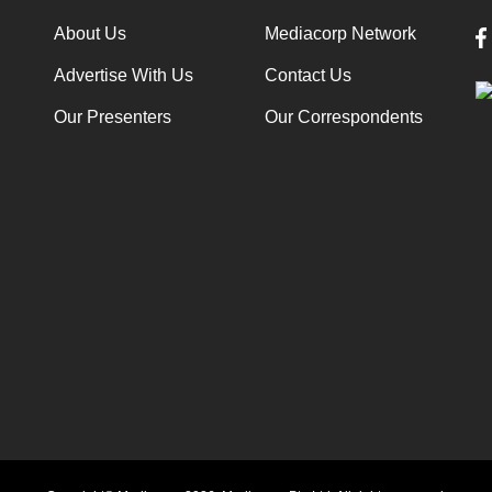
About Us
Mediacorp Network
Advertise With Us
Contact Us
Our Presenters
Our Correspondents