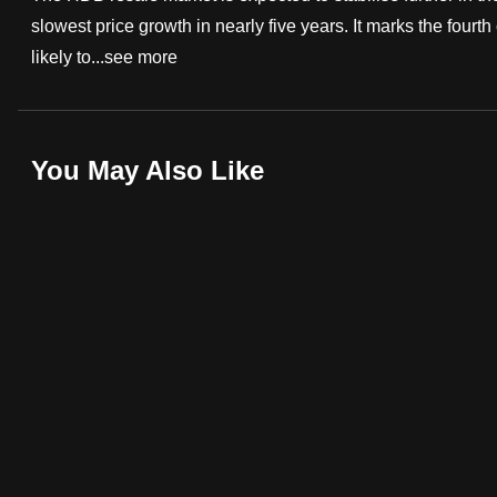
slowest price growth in nearly five years. It marks the fourth
fast,
likely to...
see more
secure
and
the
best
You May Also Like
it
can
possibly
be.
To
continue,
upgrade
to
a
supported