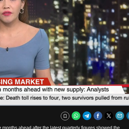
Captions
Fullscr
WhatsApp
Telegram
Facebook
Twitte
E
Bookmark
e months ahead after the latest quarterly figures showed the