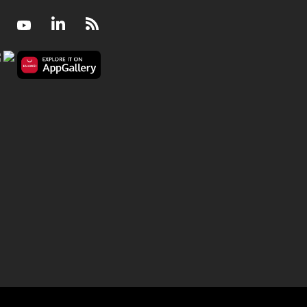
Facebook
Youtube
LinkedIn
RSS