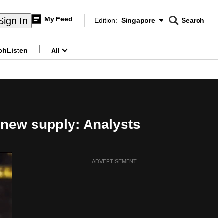
My Feed
Sign In
Edition:
Singapore
Search
CNAR
Edition Menu
Search
ch
Listen
All
menu
 new supply: Analysts
ADVERTISEMENT