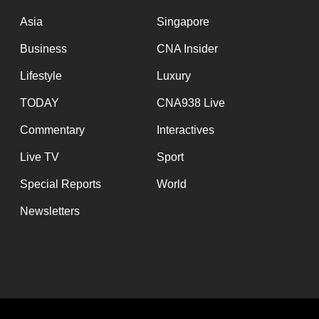
issues?
Contact
Asia
Singapore
us
Business
CNA Insider
Lifestyle
Luxury
TODAY
CNA938 Live
Commentary
Interactives
Live TV
Sport
Special Reports
World
Newsletters