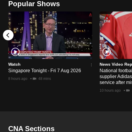
Popular Shows
browser
or,
for
the
finest
experience,
download
the
Watch
News Video Rep
Singapore Tonight - Fri 7 Aug 2026
National footbal
mobile
supplier Adida
8 hours ago
48 mins
app.
service after mi
10 hours ago
Upgraded
but
still
having
CNA Sections