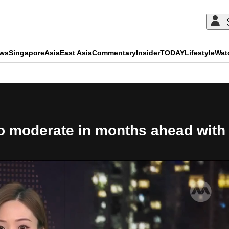
ews
Singapore
Asia
East Asia
Commentary
Insider
TODAY
Lifestyle
Wat
ADVERTISEMENT
 to moderate in months ahead with