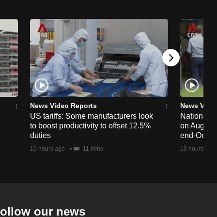
News Video Reports
News Vide
US tariffs: Some manufacturers look
National 
to boost productivity to offset 12.5%
on Aug 19,
duties
end-Octob
10 hours ago
11 mins
10 hours ago
ollow our news