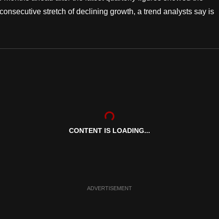
 consecutive stretch of declining growth, a trend analysts say is
CONTENT IS LOADING...
ADVERTISEMENT