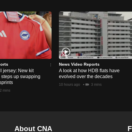
orts
News Video Reports
l jersey: New kit
A look at how HDB flats have
s steps up swapping
evolved over the decades
sprints
10 hours ago
3 mins
2 mins
About CNA
F