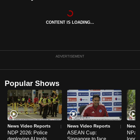
can
possibly
be.
CONTENT IS LOADING...
To
continue,
upgrade
ADVERTISEMENT
to
a
supported
Popular Shows
browser
or,
for
the
finest
experience,
News Video Reports
News Video Reports
News 
download
NDP 2026: Police
ASEAN Cup:
NParks
the
deploying AI tools,
Singapore to face
long-t