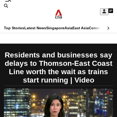
Skip
Search
to
Edition Menu
CNAR
My
main
Feed
Sign
Search
In
content
This
Top Stories
Latest News
Singapore
Asia
East Asia
Commentary
Ins
menu
CNAR
browser
Primary
CNAR
ADVERTISEMENT
is
Menu
Secondary
Residents and businesses say
no
Menu
delays to Thomson-East Coast
longer
Line worth the wait as trains
supported
start running | Video
We
know
it's
a
hassle