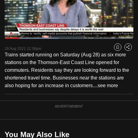
to
switch
browsers
but
we
Loaded
:
want
41.87%
Current
0:18
/
Duration
2:45
Pause
Unmute
Fulls
28 Aug 2021 11:38pm
Bookmark
Share
your
Trains started running on Saturday (Aug 28) as six more
Time
experience
stations on the Thomson-East Coast Line opened for
with
commuters. Residents say they are looking forward to the
CNA
shortened travel time. Businesses near the stations are
to
also hoping for an increase in customers....
see more
be
fast,
secure
ADVERTISEMENT
and
the
best
You May Also Like
it