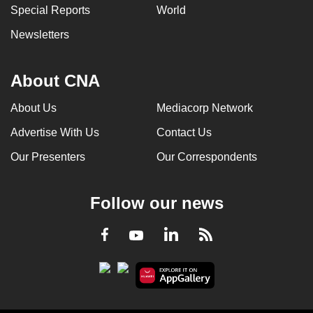
Special Reports
World
Newsletters
About CNA
About Us
Mediacorp Network
Advertise With Us
Contact Us
Our Presenters
Our Correspondents
Follow our news
LinkedIn
Facebook
RSS
Youtube