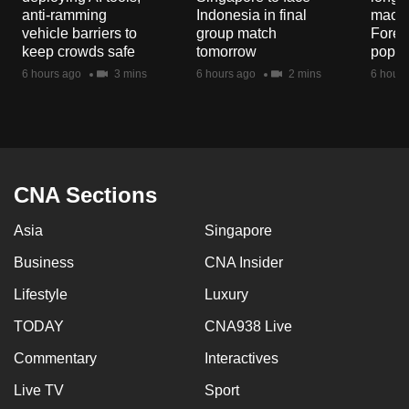
mobile
anti-ramming
Indonesia in final
macaq
vehicle barriers to
group match
Fores
app.
keep crowds safe
tomorrow
popul
6 hours ago
3 mins
6 hours ago
2 mins
6 hours
Upgraded
but
still
having
issues?
CNA Sections
Contact
us
Asia
Singapore
Business
CNA Insider
Lifestyle
Luxury
TODAY
CNA938 Live
Commentary
Interactives
Live TV
Sport