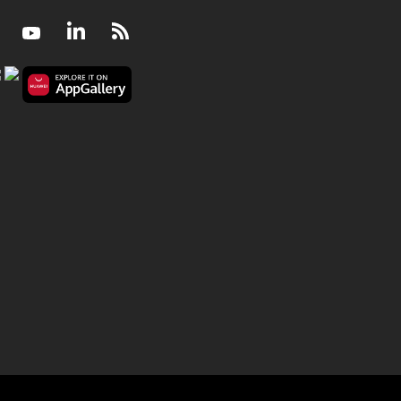
Facebook
Youtube
LinkedIn
RSS