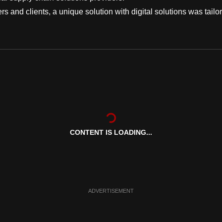
ers and clients, a unique solution with digital solutions was tailo
CONTENT IS LOADING...
ADVERTISEMENT