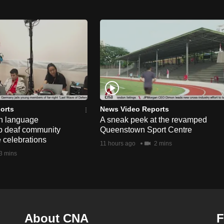
orts
News Video Reports
n language
A sneak peek at the revamped
lp deaf community
Queenstown Sport Centre
e celebrations
11 hours ago
2 mins
3 mins
About CNA
F