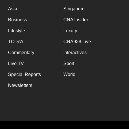
issues?
Contact
Asia
Singapore
us
Business
CNA Insider
Lifestyle
Luxury
TODAY
CNA938 Live
Commentary
Interactives
Live TV
Sport
Special Reports
World
Newsletters