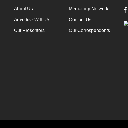
About Us
Mediacorp Network
Advertise With Us
Contact Us
Our Presenters
Our Correspondents