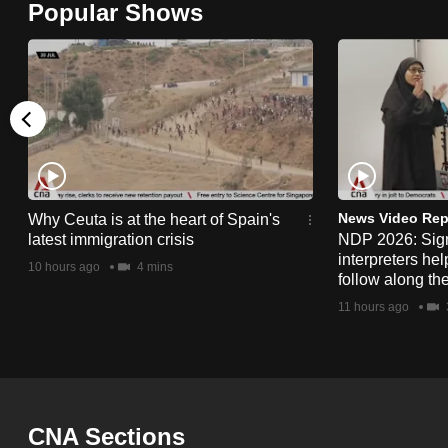
Popular Shows
browser
or,
for
the
finest
experience,
download
the
News Video Rep
Why Ceuta is at the heart of Spain's
latest immigration crisis
NDP 2026: Sig
mobile
interpreters he
10 hours ago
4 mins
app.
follow along th
11 hours ago
Upgraded
but
still
having
CNA Sections