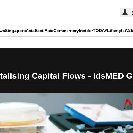
ews
Singapore
Asia
East Asia
Commentary
Insider
TODAY
Lifestyle
Wat
ADVERTISEMENT
talising Capital Flows - idsMED 