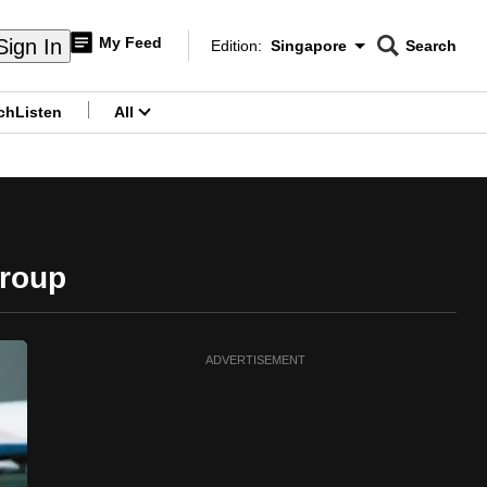
My Feed
Sign In
Edition:
Singapore
Search
CNAR
Edition Menu
Search
ch
Listen
All
menu
Group
ADVERTISEMENT