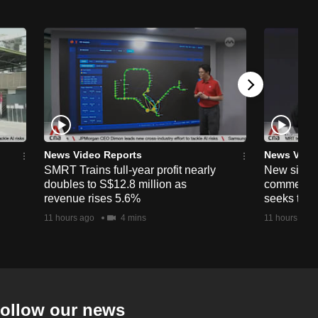
News Video Reports
News Vide
SMRT Trains full-year profit nearly
New simpli
doubles to S$12.8 million as
commercia
revenue rises 5.6%
seeks to c
11 hours ago
4 mins
11 hours ago
ollow our news