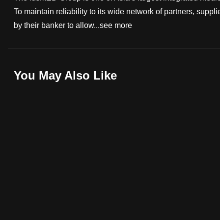
To maintain reliability to its wide network of partners, suppli
fast,
by their banker to allow...
see more
secure
and
the
best
You May Also Like
it
can
possibly
be.
To
continue,
upgrade
to
a
supported