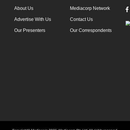
About Us
Mediacorp Network
Advertise With Us
Contact Us
Our Presenters
Our Correspondents