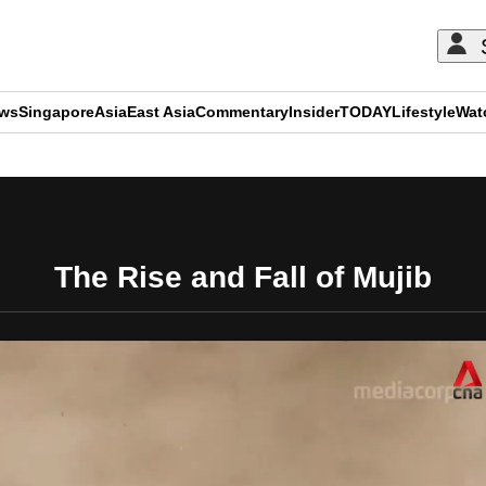
ews
Singapore
Asia
East Asia
Commentary
Insider
TODAY
Lifestyle
Wat
ADVERTISEMENT
The Rise and Fall of Mujib