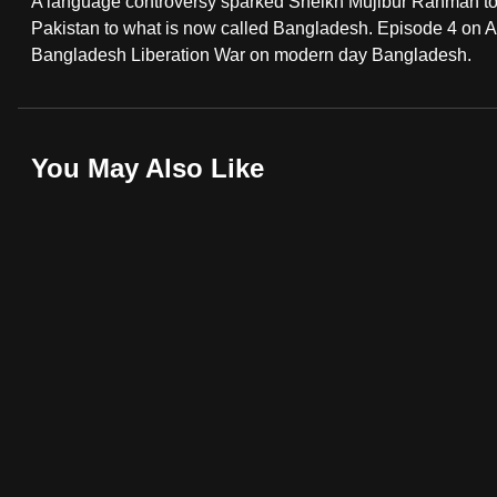
A language controversy sparked Sheikh Mujibur Rahman to fi
fast,
Pakistan to what is now called Bangladesh. Episode 4 on As
Bangladesh Liberation War on modern day Bangladesh.
secure
and
the
best
You May Also Like
it
can
possibly
be.
To
continue,
upgrade
to
a
supported