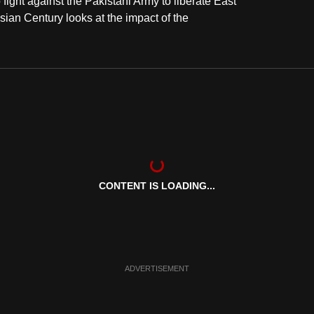
ght against the Pakistani Army to liberate East
ian Century looks at the impact of the
CONTENT IS LOADING...
ADVERTISEMENT