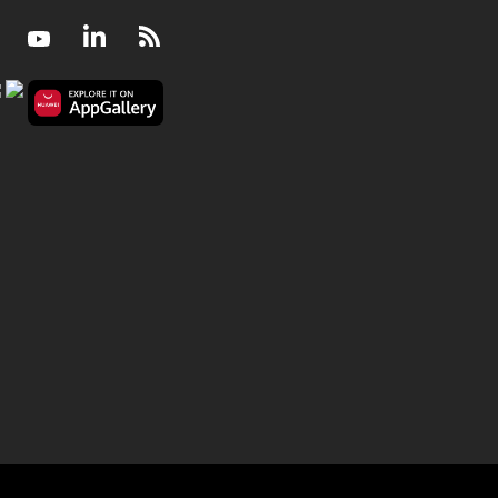
Facebook
Youtube
LinkedIn
RSS