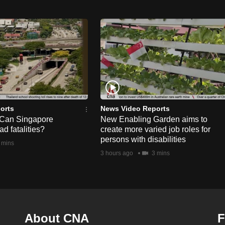
orts
News Video Reports
 Can Singapore
New Enabling Garden aims to
d fatalities?
create more varied job roles for
persons with disabilities
 mins
3 hours ago
3 mins
About CNA
F