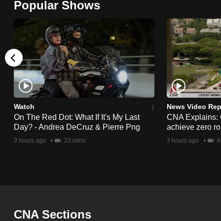
Popular Shows
browser
or,
for
the
finest
experience,
download
the
Watch
News Video Rep
On The Red Dot: What If It's My Last
CNA Explains:
mobile
Day? - Andrea DeCruz & Pierre Png
achieve zero roa
app.
3 hours ago
23 mins
3 hours ago
8
Upgraded
but
still
having
CNA Sections