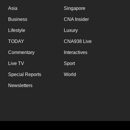
issues?
Asia
Singapore
Contact
us
Business
CNA Insider
Lifestyle
Luxury
TODAY
CNA938 Live
Commentary
Interactives
Live TV
Sport
Special Reports
World
Newsletters