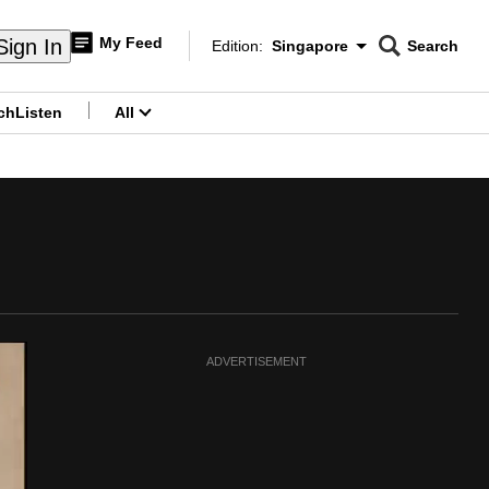
My Feed
Sign In
Edition:
Singapore
Search
CNAR
Edition Menu
Search
ch
Listen
All
menu
ADVERTISEMENT