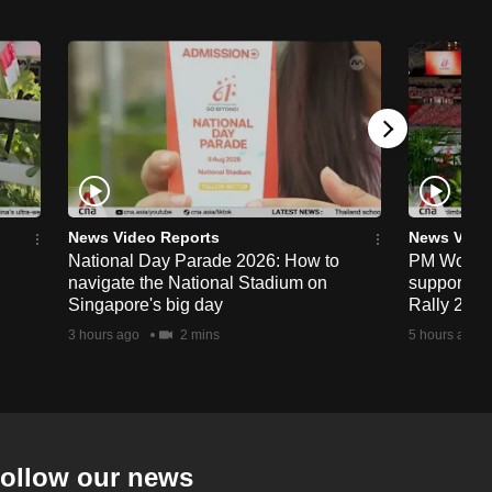
News Video Reports
News Vide
National Day Parade 2026: How to
PM Wong to
navigate the National Stadium on
support fa
Singapore's big day
Rally 202
3 hours ago
2 mins
5 hours ago
ollow our news