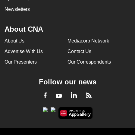
Newsletters
About CNA
About Us
Mediacorp Network
Advertise With Us
Contact Us
Our Presenters
Our Correspondents
Follow our news
LinkedIn
Facebook
RSS
Youtube