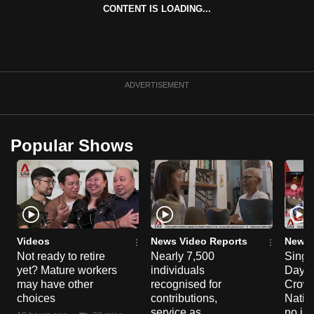
CONTENT IS LOADING...
can
possibly
be.
To
ADVERTISEMENT
continue,
upgrade
to
Popular Shows
a
supported
browser
or,
for
the
Videos
News Video Reports
News 
finest
Not ready to retire
Nearly 7,500
Singa
yet? Mature workers
individuals
Day P
experience,
may have other
recognised for
Crowd
download
choices
contributions,
Natio
the
service as
no in