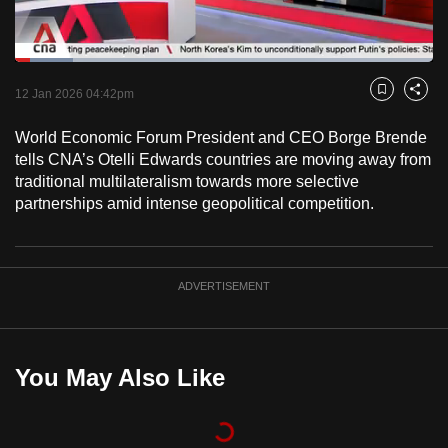
to
switch
Loaded
:
browsers
13.79%
Current
0:18
/
Duration
8:23
Pause
Unmute
Fulls
but
12 Jan 2026 04:42pm
Bookmark
Share
we
Time
World Economic Forum President and CEO Borge Brende
want
tells CNA’s Otelli Edwards countries are moving away from
your
traditional multilateralism towards more selective
experience
partnerships amid intense geopolitical competition.
with
CNA
to
ADVERTISEMENT
be
fast,
secure
and
You May Also Like
the
best
it