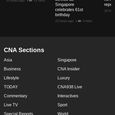
10 hours ago
22 mins
mobile
Singapore
repor
celebrates 61st
app.
16 hour
birthday
15 hours ago
3 mins
Upgraded
but
still
having
CNA Sections
issues?
Contact
Asia
Singapore
us
Business
CNA Insider
Lifestyle
Luxury
TODAY
CNA938 Live
Commentary
Interactives
Live TV
Sport
Special Reports
World