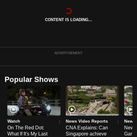
can
possibly
CONTENT IS LOADING...
be.
To
continue,
upgrade
ADVERTISEMENT
to
a
supported
Popular Shows
browser
or,
for
the
finest
experience,
Watch
News Video Reports
News 
download
On The Red Dot:
CNA Explains: Can
New E
What If It's My Last
Singapore achieve
Garde
the