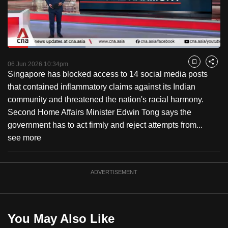
to
switch
browsers
but
Loaded
:
36.57%
Current
0:18
/
Duration
3:09
we
Pause
Unmute
Fulls
06 Jun 2026 10:34pm
Bookmark
Share
want
Singapore has blocked access to 14 social media posts
Time
your
that contained inflammatory claims against its Indian
experience
community and threatened the nation's racial harmony.
with
Second Home Affairs Minister Edwin Tong says the
CNA
government has to act firmly and reject attempts from...
to
see more
be
fast,
ADVERTISEMENT
secure
and
the
best
You May Also Like
it