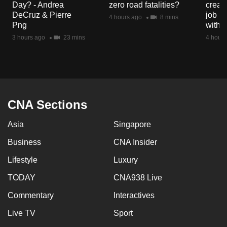
Day? - Andrea
zero road fatalities?
creat
mobile
DeCruz & Pierre
job ro
4 hours ago
8 mins
app.
Png
with d
3 hours ago
23 mins
4 hours
Upgraded
but
still
having
issues?
CNA Sections
Contact
Asia
Singapore
us
Business
CNA Insider
Lifestyle
Luxury
TODAY
CNA938 Live
Commentary
Interactives
Live TV
Sport