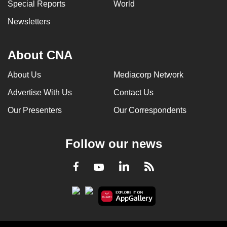
Special Reports
World
Newsletters
About CNA
About Us
Mediacorp Network
Advertise With Us
Contact Us
Our Presenters
Our Correspondents
Follow our news
LinkedIn
Facebook
RSS
Youtube