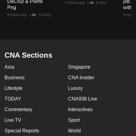
DeCruz & Pierre
job ro
9 hours ago
8 mins
mobile
Png
with d
app.
9 hours ago
23 mins
9 hours
Upgraded
but
still
having
CNA Sections
issues?
Asia
Singapore
Contact
us
Business
CNA Insider
Lifestyle
Luxury
TODAY
CNA938 Live
Commentary
Interactives
Live TV
Sport
Special Reports
World