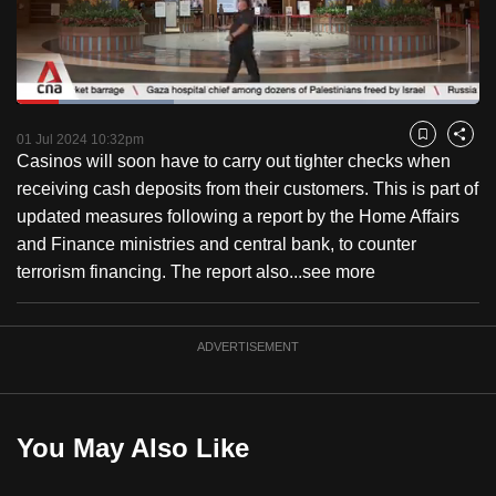
to
switch
browsers
but
Loaded
:
34.08%
Current
0:18
/
Duration
3:23
we
Pause
Unmute
Fulls
01 Jul 2024 10:32pm
Bookmark
Share
want
Casinos will soon have to carry out tighter checks when
Time
your
receiving cash deposits from their customers. This is part of
experience
updated measures following a report by the Home Affairs
with
and Finance ministries and central bank, to counter
CNA
terrorism financing. The report also...
see more
to
be
ADVERTISEMENT
fast,
secure
and
the
You May Also Like
best
it