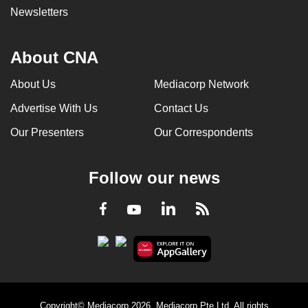
Newsletters
About CNA
About Us
Mediacorp Network
Advertise With Us
Contact Us
Our Presenters
Our Correspondents
Follow our news
LinkedIn
Facebook
RSS
Youtube
Copyright© Mediacorp 2026. Mediacorp Pte Ltd. All rights