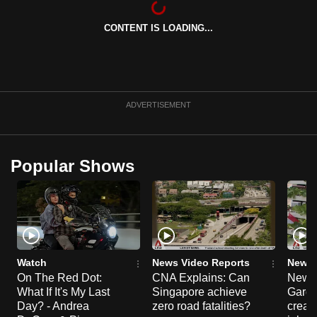
can
CONTENT IS LOADING...
possibly
be.
To
continue,
ADVERTISEMENT
upgrade
to
a
Popular Shows
supported
browser
or,
for
the
finest
Watch
News Video Reports
News 
experience,
On The Red Dot:
CNA Explains: Can
New E
What If It's My Last
Singapore achieve
Garde
download
Day? - Andrea
zero road fatalities?
creat
the