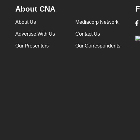
About CNA
F
About Us
Mediacorp Network
Advertise With Us
Contact Us
Our Presenters
Our Correspondents