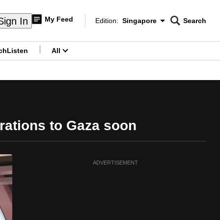
My Feed
Sign In
Edition:
Singapore
Search
CNAR
Edition Menu
Search
ch
Listen
All
menu
rations to Gaza soon
ADVERTISEMENT