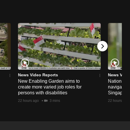
News Video Reports
News Vide
New Enabling Garden aims to
National 
create more varied job roles for
navigate t
persons with disabilities
Singapore'
22 hours ago
3 mins
22 hours ago