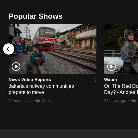
browser
or,
Popular Shows
for
the
finest
experience,
download
the
mobile
News Video Reports
Watch
app.
Jakarta's railway communities
On The Red Dot:
prepare to move
Day? - Andrea 
14 hours ago
3 mins
21 hours ago
Upgraded
but
still
having