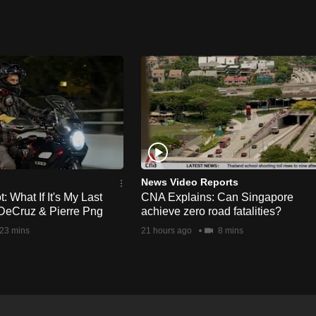
News Video Reports
 What If It's My Last
CNA Explains: Can Singapore
DeCruz & Pierre Png
achieve zero road fatalities?
23 mins
21 hours ago
8 mins