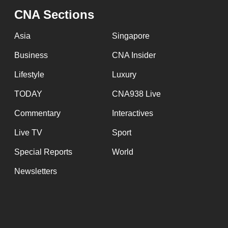
issues?
CNA Sections
Contact
us
Asia
Singapore
Business
CNA Insider
Lifestyle
Luxury
TODAY
CNA938 Live
Commentary
Interactives
Live TV
Sport
Special Reports
World
Newsletters