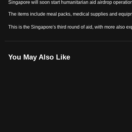
Singapore will soon start humanitarian aid airdrop operation
fast,
The items include meal packs, medical supplies and equip
secure
and
This is the Singapore's third round of aid, with more also exp
the
best
it
You May Also Like
can
possibly
be.
To
continue,
upgrade
to
a
supported