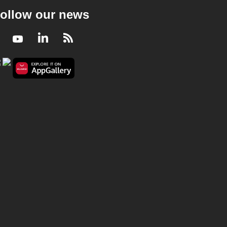
ollow our news
Facebook
Youtube
LinkedIn
RSS