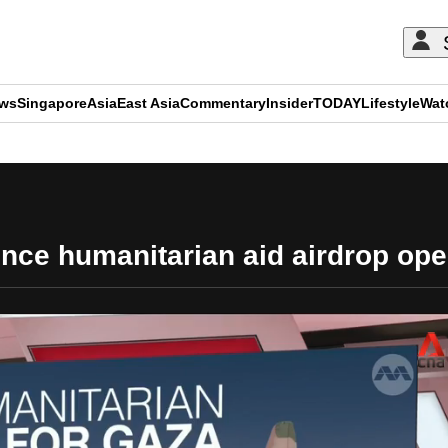
ews
Singapore
Asia
East Asia
Commentary
Insider
TODAY
Lifestyle
Wat
ADVERTISEMENT
ce humanitarian aid airdrop ope