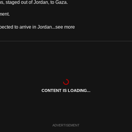
s, staged out of Jordan, to Gaza.
ment.
ected to arrive in Jordan...
see more
CONTENT IS LOADING...
ADVERTISEMENT