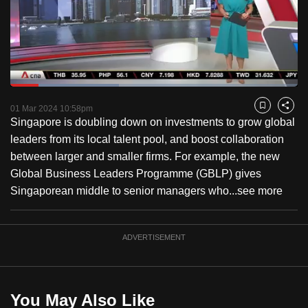
to
switch
browsers
but
we
Loaded
:
want
37.68%
Current
0:18
/
Duration
3:04
Pause
Unmute
Captions
Fulls
01 Mar 2024 10:58pm
Bookmark
Share
your
Singapore is doubling down on investments to grow global
Time
experience
leaders from its local talent pool, and boost collaboration
with
between larger and smaller firms. For example, the new
CNA
Global Business Leaders Programme (GBLP) gives
to
Singaporean middle to senior managers who...
see more
be
fast,
secure
ADVERTISEMENT
and
the
best
You May Also Like
it