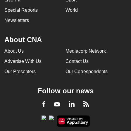
Special Reports
World
Newsletters
About CNA
About Us
Mediacorp Network
Advertise With Us
Contact Us
Our Presenters
Our Correspondents
Follow our news
LinkedIn
Facebook
RSS
Youtube