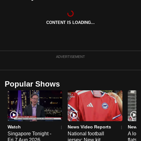
can
possibly
be.
CONTENT IS LOADING...
To
continue,
upgrade
ADVERTISEMENT
to
a
supported
Popular Shows
browser
or,
for
the
finest
experience,
Watch
News Video Reports
News 
download
Singapore Tonight -
National football
A loo
the
Fri 7 Aug 2026
jersey: New kit
flats