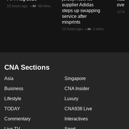
mobile
supplier Adidas
over 
10 hours ago
48 mins
steps up swapping
app.
12 hour
service after
misprints
Upgraded
12 hours ago
2 mins
but
still
having
issues?
Contact
CNA Sections
us
Asia
Singapore
Business
CNA Insider
Lifestyle
Luxury
TODAY
CNA938 Live
Commentary
Interactives
Live TV
Sport