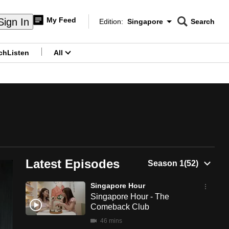
My Feed
Sign In
Edition:
Singapore
Search
CNAR
Edition Menu
Search
ch
Listen
All
menu
Latest Episodes
Singapore Hour
Singapore Hour - The
Comeback Club
46 mins