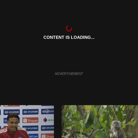
CONTENT IS LOADING...
ADVERTISEMENT