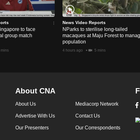
orts
News Video Reports
ngapore to face
NParks to sterilise long-tailed
nal group match
macaques at Maju Forest to mana
population
 mins
4 hours ago
5 mins
About CNA
F
About Us
Mediacorp Network
Advertise With Us
Contact Us
Our Presenters
Our Correspondents