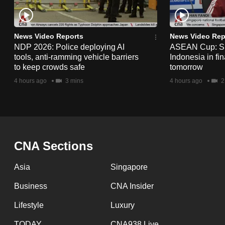
issues?
Contact
us
News Video Reports
News Video Rep
NDP 2026: Police deploying AI
ASEAN Cup: Si
tools, anti-ramming vehicle barriers
Indonesia in fi
to keep crowds safe
tomorrow
4 hours ago
3 mins
4 hours ago
2
CNA Sections
Asia
Singapore
Business
CNA Insider
Lifestyle
Luxury
TODAY
CNA938 Live