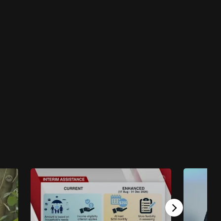
Singapore Hour
Singapore Hour - City Hustle
46 mins
Singapore Hour
Singapore Hour - Get In The Groove
45 mins
Singapore Hour
Singapore Hour - Festive Fever
46 mins
Singapore Hour
Singapore Hour - Big City Energy
46 mins
Singapore Hour
Singapore Hour - Live Better, Think Bigger