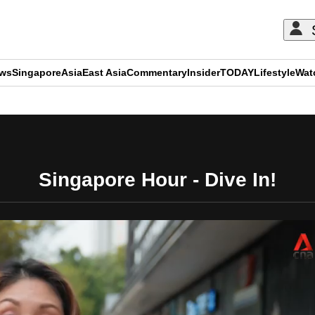
ews
Singapore
Asia
East Asia
Commentary
Insider
TODAY
Lifestyle
Wat
ADVERTISEMENT
Singapore Hour - Dive In!