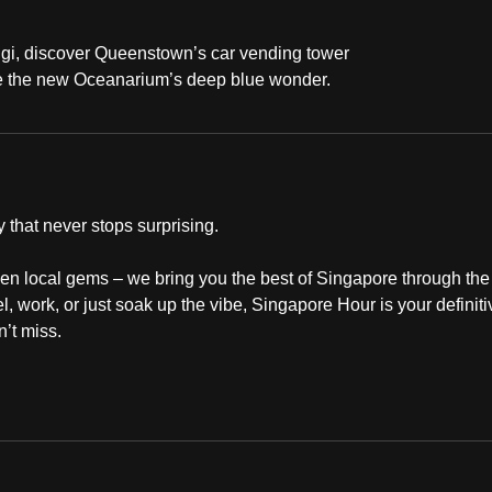
ngi, discover Queenstown’s car vending tower
ore the new Oceanarium’s deep blue wonder.
 that never stops surprising.
dden local gems – we bring you the best of Singapore through the
, work, or just soak up the vibe, Singapore Hour is your definiti
’t miss.