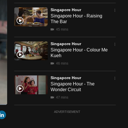
Singapore Hour
Singapore Hour - Raising
The Bar
45 mins
Singapore Hour
Singapore Hour - Colour Me
Kueh
46 mins
Singapore Hour
Singapore Hour - The
Wonder Circuit
47 mins
een
Cast
Singapore Hour
r
mail
LinkedIn
ADVERTISEMENT
to
Chromecast
Singapore Hour - Ready,
Set, Bite