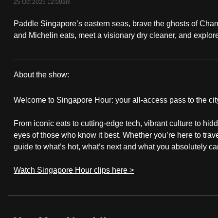
25 Oct 2025 12:00am
fast,
Paddle Singapore’s eastern seas, brave the ghosts of Cha
secure
and Michelin eats, meet a visionary dry cleaner, and expl
and
the
best
About the show:
it
Singapore
can
Welcome to Singapore Hour: your all-access pass to the city
possibly
Hour
be.
From iconic eats to cutting-edge tech, vibrant culture to hi
eyes of those who know it best. Whether you’re here to travel
To
guide to what’s hot, what’s next and what you absolutely can
continue,
Watch Singapore Hour clips here >
upgrade
to
a
supported