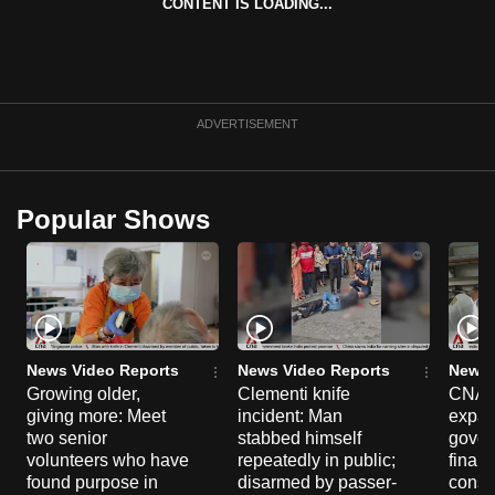
CONTENT IS LOADING...
ADVERTISEMENT
Popular Shows
News Video Reports
News Video Reports
News 
Growing older,
Clementi knife
CNA E
giving more: Meet
incident: Man
expa
two senior
stabbed himself
gover
volunteers who have
repeatedly in public;
financ
found purpose in
disarmed by passer-
const