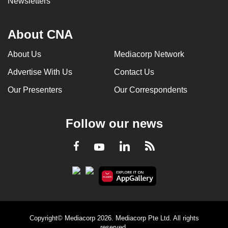
Newsletters
About CNA
About Us
Mediacorp Network
Advertise With Us
Contact Us
Our Presenters
Our Correspondents
Follow our news
LinkedIn
Facebook
RSS
Youtube
Copyright© Mediacorp 2026. Mediacorp Pte Ltd. All rights
reserved.