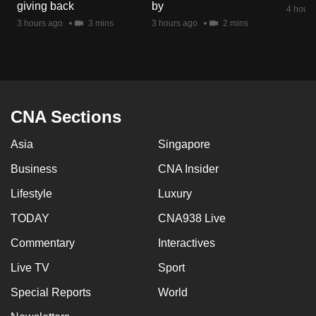
giving back
by
4 hours
3 hours ago
3 mins
3 hours ago
2 mins
CNA Sections
Asia
Singapore
Business
CNA Insider
Lifestyle
Luxury
TODAY
CNA938 Live
Commentary
Interactives
Live TV
Sport
Special Reports
World