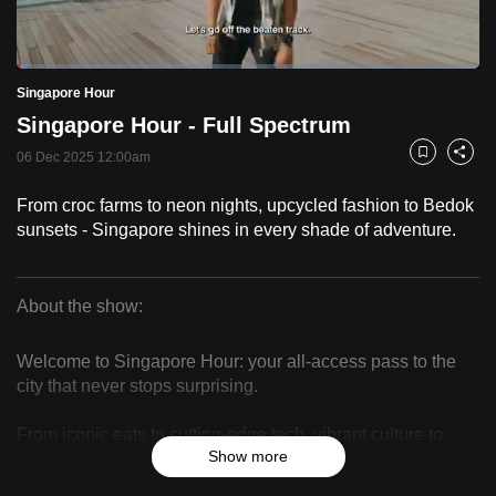
to
switch
Loaded
:
browsers
2.50%
Current
0:20
/
Duration
46:16
Singapore Hour
Pause
Unmute
Fulls
but
Singapore Hour - Full Spectrum
we
Time
want
06 Dec 2025 12:00am
Bookmark
Share
your
From croc farms to neon nights, upcycled fashion to Bedok
experience
sunsets - Singapore shines in every shade of adventure.
with
CNA
to
About the show:
be
Singapore
fast,
Welcome to Singapore Hour: your all-access pass to the
Hour
secure
city that never stops surprising.
and
From iconic eats to cutting-edge tech, vibrant culture to
the
Show more
hidden local gems – we bring you the best of Singapore
best
through the eyes of those who know it best. Whether you’re
it