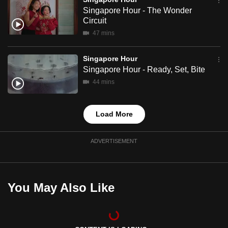
mobile
Singapore Hour - The Wonder
Circuit
app.
47 mins
Upgraded
Singapore Hour
but
Singapore Hour - Ready, Set, Bite
still
44 mins
having
issues?
Load More
Contact
us
ADVERTISEMENT
You May Also Like