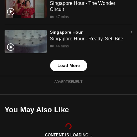
Singapore Hour - The Wonder
mobile
Circuit
app.
47 mins
Upgraded
Singapore Hour
Singapore Hour - Ready, Set, Bite
but
still
44 mins
having
issues?
Load More
Contact
us
ADVERTISEMENT
You May Also Like
CONTENT IS LOADING...