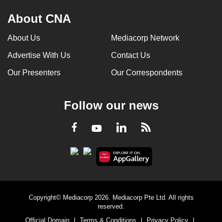
About CNA
About Us
Mediacorp Network
Advertise With Us
Contact Us
Our Presenters
Our Correspondents
Follow our news
LinkedIn
Facebook
RSS
Youtube
Copyright© Mediacorp 2026. Mediacorp Pte Ltd. All rights
reserved.
Official Domain
|
Terms & Conditions
|
Privacy Policy
|