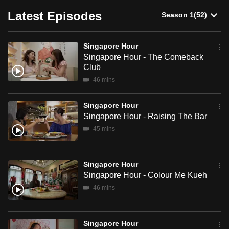
here to travel, work, or just soak up the vibe, Singapore
can
Hour is your definitive guide to what’s hot, what’s next and
Latest Episodes
what you absolutely can’t miss.
possibly
be.
Watch Singapore Hour clips here >
Singapore Hour
Singapore Hour - The Comeback
To
Club
continue,
46 mins
upgrade
to
Singapore Hour
a
Singapore Hour - Raising The Bar
supported
45 mins
browser
or,
for
Singapore Hour
the
Singapore Hour - Colour Me Kueh
finest
46 mins
experience,
download
Singapore Hour
the