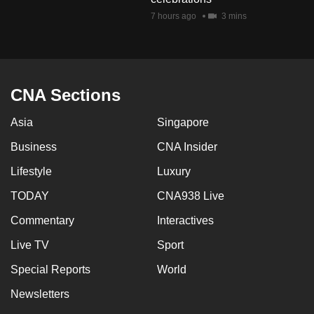
7 hours ago
3 mins
CNA Sections
Asia
Singapore
Business
CNA Insider
Lifestyle
Luxury
TODAY
CNA938 Live
Commentary
Interactives
Live TV
Sport
Special Reports
World
Newsletters