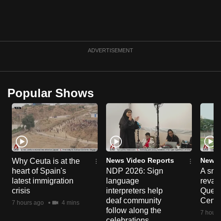
ADVERTISEMENT
Popular Shows
News Video Reports
News 
Why Ceuta is at the
heart of Spain's
NDP 2026: Sign
A sne
latest immigration
language
reva
crisis
interpreters help
Queen
deaf community
Centr
7 hours ago
4 mins
follow along the
7 hours
celebrations