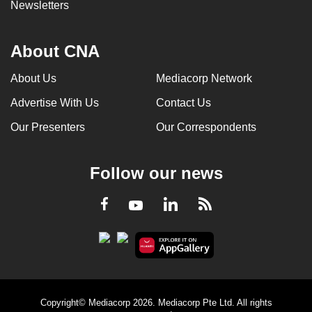
Newsletters
About CNA
About Us
Mediacorp Network
Advertise With Us
Contact Us
Our Presenters
Our Correspondents
Follow our news
LinkedIn
Facebook
RSS
Youtube
Copyright© Mediacorp 2026. Mediacorp Pte Ltd. All rights