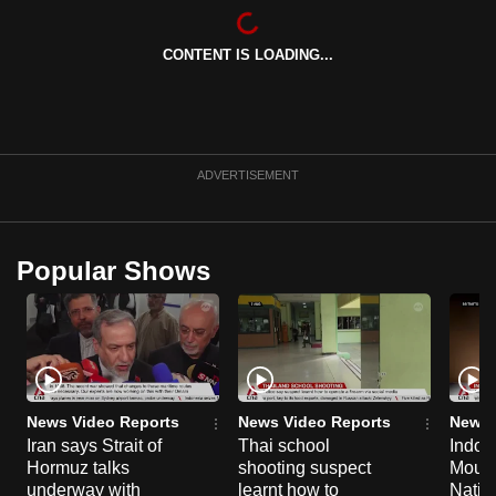
CONTENT IS LOADING...
ADVERTISEMENT
Popular Shows
News Video Reports
News Video Reports
News 
Iran says Strait of
Thai school
Indon
Hormuz talks
shooting suspect
Moun
underway with
learnt how to
Natio