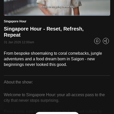
to
switch
Loaded
:
browsers
2.47%
Current
0:18
/
Duration
46:55
Singapore Hour
Pause
Unmute
Fulls
but
Singapore Hour - Reset, Refresh,
we
Time
Repeat
want
31 Jan 2026 12:00am
your
Bookmark
Share
experience
From bespoke shoemaking to coral comebacks, jungle
with
adventures and a food dream born in Saigon - new
CNA
beginnings never looked this good.
to
be
fast,
About the show:
secure
Singapore
and
Welcome to Singapore Hour: your all-access pass to the
Hour
the
city that never stops surprising.
best
From iconic eats to cutting-edge tech, vibrant culture to
it