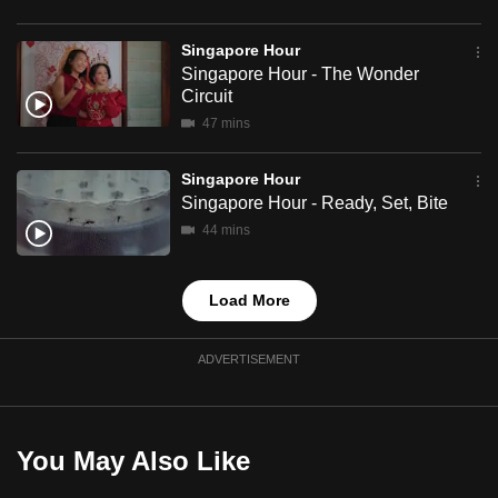
mobile
app.
Singapore Hour
Singapore Hour - The Wonder
Circuit
Upgraded
47 mins
but
still
Singapore Hour
having
Singapore Hour - Ready, Set, Bite
issues?
44 mins
Contact
us
Load More
ADVERTISEMENT
You May Also Like