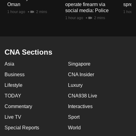
Oman
operate firearm via
spread
social media: Police
1 hour ago
2 mins
1 hour 
1 hour ago
2 mins
CNA Sections
Asia
Singapore
Business
CNA Insider
Lifestyle
Luxury
TODAY
CNA938 Live
Commentary
Interactives
Live TV
Sport
Special Reports
World