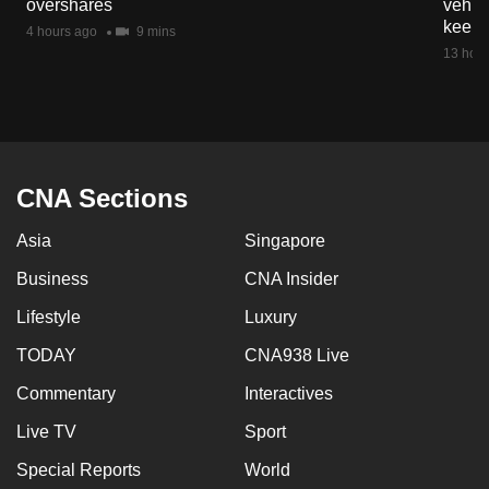
overshares
vehicl
mobile
keep 
4 hours ago
9 mins
app.
13 hour
Upgraded
but
still
having
CNA Sections
issues?
Asia
Singapore
Contact
us
Business
CNA Insider
Lifestyle
Luxury
TODAY
CNA938 Live
Commentary
Interactives
Live TV
Sport
Special Reports
World