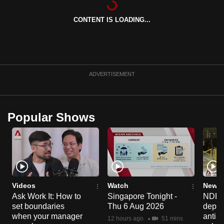
can
CONTENT IS LOADING...
possibly
be.
To
continue,
ADVERTISEMENT
upgrade
to
a
Popular Shows
supported
browser
or,
for
the
finest
Videos
Watch
News 
experience,
Ask Work It: How to
Singapore Tonight -
NDP 2
set boundaries
Thu 6 Aug 2026
deploy
download
when your manager
anti-
the
12 hours ago
51 mins