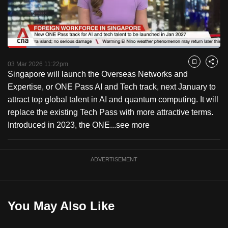
to
switch
browsers
but
Loaded
:
33.64%
Current
0:18
/
Duration
3:26
we
Pause
Unmute
Fulls
03 Mar 2026 11:22pm
Bookmark
Share
want
Singapore will launch the Overseas Networks and
Time
your
Expertise, or ONE Pass AI and Tech track, next January to
experience
attract top global talent in AI and quantum computing. It will
with
replace the existing Tech Pass with more attractive terms.
CNA
Introduced in 2023, the ONE...
see more
to
be
ADVERTISEMENT
fast,
secure
and
the
You May Also Like
best
it