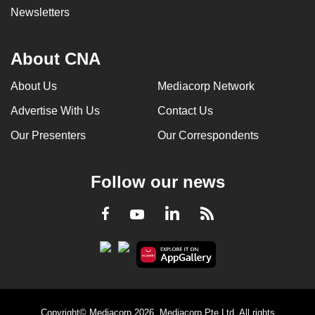
Newsletters
About CNA
About Us
Mediacorp Network
Advertise With Us
Contact Us
Our Presenters
Our Correspondents
Follow our news
LinkedIn
Facebook
RSS
Youtube
Copyright© Mediacorp 2026. Mediacorp Pte Ltd. All rights