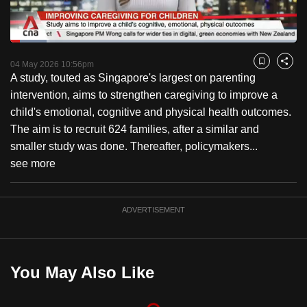
to
switch
Loaded
:
browsers
12.56%
Current
0:18
/
Duration
9:12
Pause
Unmute
Captions
Fulls
but
04 May 2026 10:56pm
Bookmark
Share
A study, touted as Singapore's largest on parenting
we
Time
intervention, aims to strengthen caregiving to improve a
want
child's emotional, cognitive and physical health outcomes.
your
The aim is to recruit 624 families, after a similar and
experience
smaller study was done. Thereafter, policymakers...
with
see more
CNA
to
be
ADVERTISEMENT
fast,
secure
and
You May Also Like
the
best
it