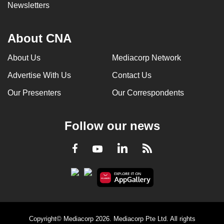
Newsletters
About CNA
About Us
Mediacorp Network
Advertise With Us
Contact Us
Our Presenters
Our Correspondents
Follow our news
LinkedIn
Facebook
RSS
Youtube
Copyright© Mediacorp 2026. Mediacorp Pte Ltd. All rights