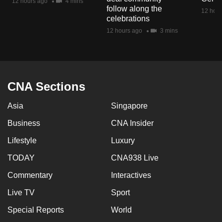
12 hours ago
4 mins
mobile
follow along the
12 hour
celebrations
app.
12 hours ago
3 mins
Upgraded
but
still
CNA Sections
having
issues?
Asia
Singapore
Contact
Business
CNA Insider
us
Lifestyle
Luxury
TODAY
CNA938 Live
Commentary
Interactives
Live TV
Sport
Special Reports
World