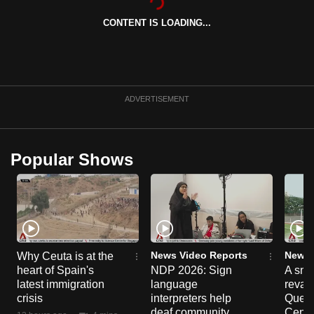
can
CONTENT IS LOADING...
possibly
be.
To
continue,
ADVERTISEMENT
upgrade
to
a
Popular Shows
supported
browser
or,
for
the
finest
News Video Reports
News 
Why Ceuta is at the
heart of Spain's
NDP 2026: Sign
A sne
experience,
latest immigration
language
reva
download
crisis
interpreters help
Queen
the
deaf community
Centr