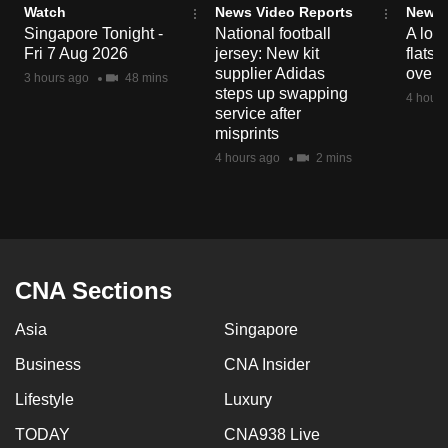
Watch
News Video Reports
News 
mobile
Singapore Tonight -
National football
A loo
app.
Fri 7 Aug 2026
jersey: New kit
flats
supplier Adidas
over 
3 hours ago
48 mins
steps up swapping
4 hours
Upgraded
service after
but
misprints
still
4 hours ago
2 mins
having
issues?
Contact
us
CNA Sections
Asia
Singapore
Business
CNA Insider
Lifestyle
Luxury
TODAY
CNA938 Live