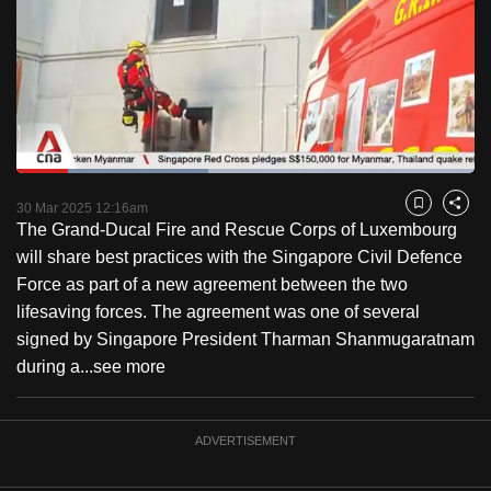
to
switch
browsers
but
we
want
Loaded
:
your
41.96%
Current
0:18
/
Duration
2:45
Pause
Unmute
Fulls
30 Mar 2025 12:16am
experience
Bookmark
Share
The Grand-Ducal Fire and Rescue Corps of Luxembourg
with
Time
will share best practices with the Singapore Civil Defence
CNA
Force as part of a new agreement between the two
to
lifesaving forces. The agreement was one of several
be
signed by Singapore President Tharman Shanmugaratnam
fast,
during a...
see more
secure
and
the
ADVERTISEMENT
best
it