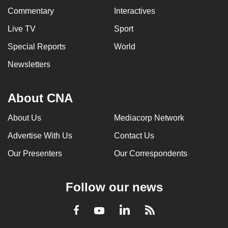
Commentary
Interactives
Live TV
Sport
Special Reports
World
Newsletters
About CNA
About Us
Mediacorp Network
Advertise With Us
Contact Us
Our Presenters
Our Correspondents
Follow our news
LinkedIn
Facebook
RSS
Youtube