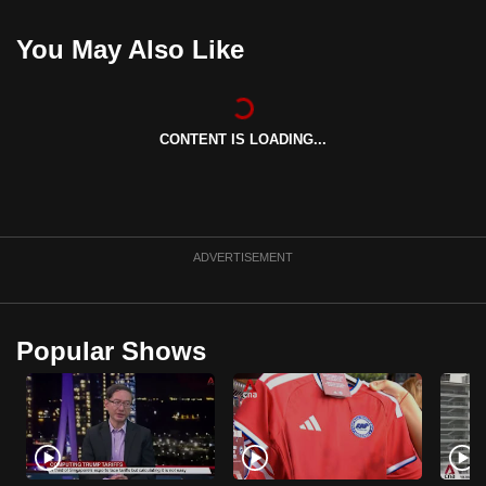
can
You May Also Like
possibly
be.
To
CONTENT IS LOADING...
continue,
upgrade
to
a
supported
ADVERTISEMENT
browser
or,
for
Popular Shows
the
finest
experience,
download
the