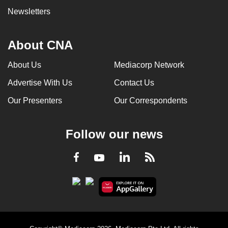
Newsletters
About CNA
About Us
Mediacorp Network
Advertise With Us
Contact Us
Our Presenters
Our Correspondents
Follow our news
LinkedIn
Facebook
RSS
Youtube