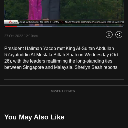
to
switch
browsers
but
Loaded
:
39.86%
Current
0:18
/
Duration
2:54
we
Pause
Unmute
Fulls
27 Oct 2022 12:10am
Bookmark
Share
want
Time
your
President Halimah Yacob met King Al-Sultan Abdullah
Ri'ayatuddin Al-Mustafa Billah Shah on Wednesday (Oct
experience
26), with the leaders reaffirming the long-standing ties
with
between Singapore and Malaysia. Sherlyn Seah reports.
CNA
to
be
fast,
ADVERTISEMENT
secure
and
the
You May Also Like
best
it