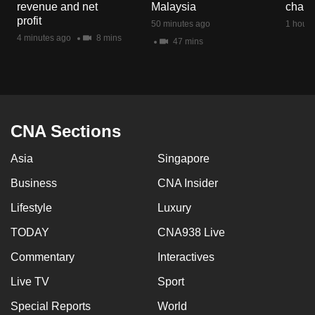
revenue and net
Malaysia
chan
mobile
profit
50 minutes ago
1 hour 
app.
4 minutes ago
8 mins
47 mins
Upgraded
but
still
having
CNA Sections
issues?
Asia
Singapore
Contact
us
Business
CNA Insider
Lifestyle
Luxury
TODAY
CNA938 Live
Commentary
Interactives
Live TV
Sport
Special Reports
World