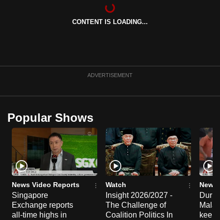
can
possibly
CONTENT IS LOADING...
be.
To
continue,
ADVERTISEMENT
upgrade
to
a
Popular Shows
supported
browser
or,
for
the
finest
News Video Reports
Watch
News 
experience,
Singapore
Insight 2026/2027 -
Duria
download
Exchange reports
The Challenge of
Malay
all-time highs in
Coalition Politics In
keep 
the