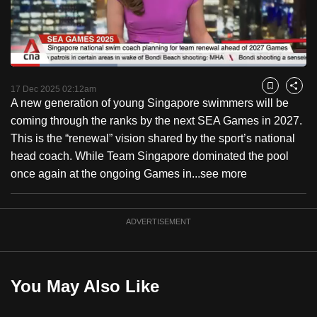
to
switch
browsers
but
Loaded
:
36.04%
Current
0:18
/
Duration
3:12
we
Pause
Unmute
Fulls
17 Dec 2025 02:12am
Bookmark
Share
want
A new generation of young Singapore swimmers will be
Time
your
coming through the ranks by the next SEA Games in 2027.
experience
This is the “renewal” vision shared by the sport’s national
with
head coach. While Team Singapore dominated the pool
CNA
once again at the ongoing Games in...
see more
to
be
ADVERTISEMENT
fast,
secure
and
the
You May Also Like
best
it