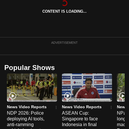
can
CONTENT IS LOADING...
possibly
be.
To
continue,
ADVERTISEMENT
upgrade
to
a
Popular Shows
supported
browser
or,
for
the
finest
News Video Reports
News Video Reports
News 
experience,
NDP 2026: Police
ASEAN Cup:
NParks
deploying AI tools,
Singapore to face
long-t
download
anti-ramming
Indonesia in final
macaq
the