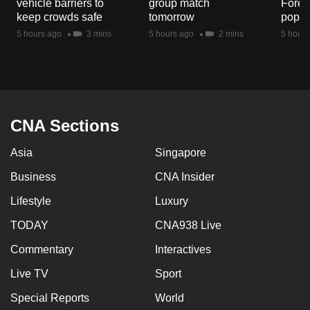
vehicle barriers to
group match
Fores
mobile
keep crowds safe
tomorrow
popul
app.
5 hours ago
3 mins
5 hours ago
2 mins
5 hours
Upgraded
but
still
having
CNA Sections
issues?
Asia
Singapore
Contact
us
Business
CNA Insider
Lifestyle
Luxury
TODAY
CNA938 Live
Commentary
Interactives
Live TV
Sport
Special Reports
World