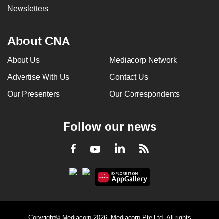
Newsletters
About CNA
About Us
Mediacorp Network
Advertise With Us
Contact Us
Our Presenters
Our Correspondents
Follow our news
LinkedIn
Facebook
RSS
Youtube
Copyright© Mediacorp 2026. Mediacorp Pte Ltd. All rights