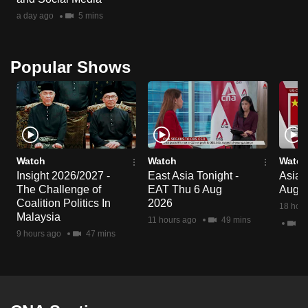
a day ago
5 mins
Popular Shows
Watch
Watch
Watch
Insight 2026/2027 -
East Asia Tonight -
Asia F
The Challenge of
EAT Thu 6 Aug
Aug 
Coalition Politics In
2026
18 hour
Malaysia
11 hours ago
49 mins
2 
9 hours ago
47 mins