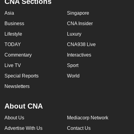
CNA Sections
Asia
Singapore
Business
CNA Insider
Lifestyle
Luxury
TODAY
CNA938 Live
Commentary
Interactives
Live TV
Sport
Special Reports
World
Newsletters
About CNA
About Us
Mediacorp Network
Advertise With Us
Contact Us