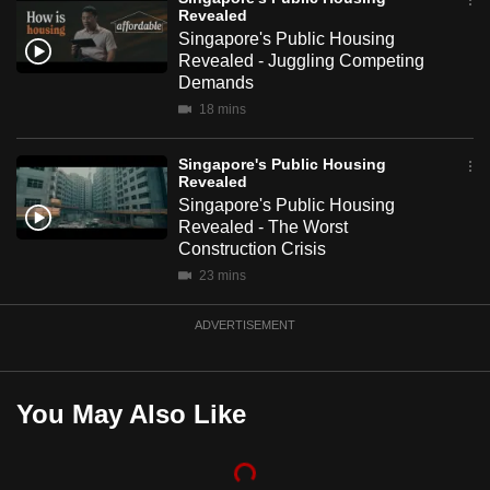
Revealed
mobile
Singapore's Public Housing
app.
Revealed - Juggling Competing
Demands
Upgraded
18 mins
but
Singapore's Public Housing
still
Revealed
having
Singapore's Public Housing
issues?
Revealed - The Worst
Contact
Construction Crisis
us
23 mins
ADVERTISEMENT
You May Also Like