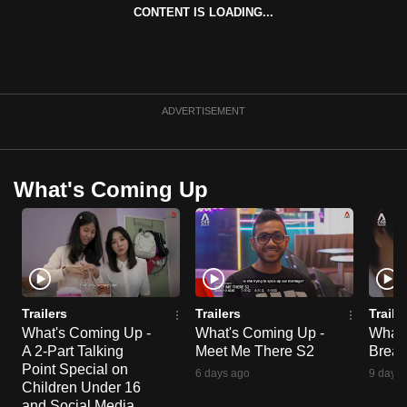
CONTENT IS LOADING...
ADVERTISEMENT
What's Coming Up
Trailers
Trailers
Traile
What's Coming Up -
What's Coming Up -
What'
A 2-Part Talking
Meet Me There S2
Break
Point Special on
6 days ago
9 days 
Children Under 16
and Social Media