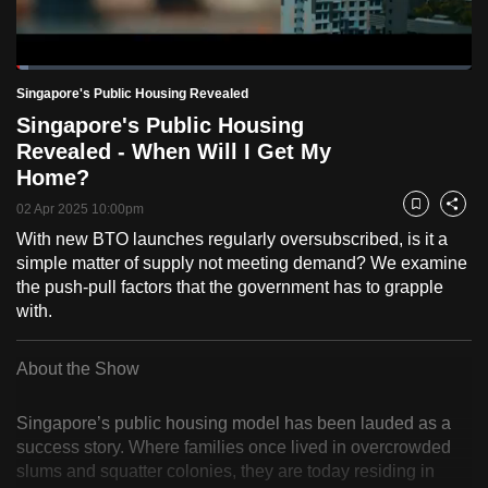
to
switch
Loaded
:
browsers
2.52%
Current
0:19
/
Duration
45:59
Singapore's Public Housing Revealed
Pause
Unmute
Fulls
but
Singapore's Public Housing
we
Time
Revealed - When Will I Get My
want
Home?
your
experience
02 Apr 2025 10:00pm
Bookmark
Share
with
With new BTO launches regularly oversubscribed, is it a
simple matter of supply not meeting demand? We examine
CNA
the push-pull factors that the government has to grapple
to
with.
be
fast,
About the Show
secure
and
Singapore’s public housing model has been lauded as a
the
success story. Where families once lived in overcrowded
best
slums and squatter colonies, they are today residing in
it