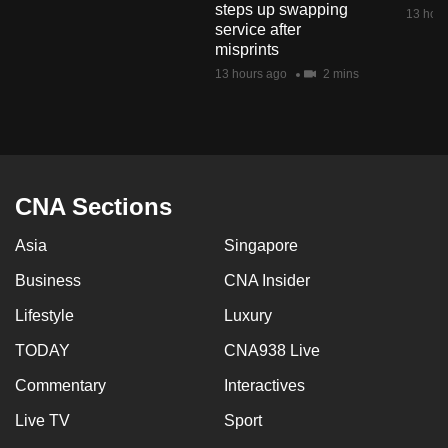
steps up swapping
mobile
13 hour
service after
app.
misprints
13 hours ago
2 mins
Upgraded
but
still
having
issues?
CNA Sections
Contact
Asia
Singapore
us
Business
CNA Insider
Lifestyle
Luxury
TODAY
CNA938 Live
Commentary
Interactives
Live TV
Sport