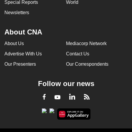
Special Reports
World
Newsletters
About CNA
About Us
Mediacorp Network
Advertise With Us
Contact Us
Our Presenters
Our Correspondents
Follow our news
LinkedIn
Facebook
RSS
Youtube