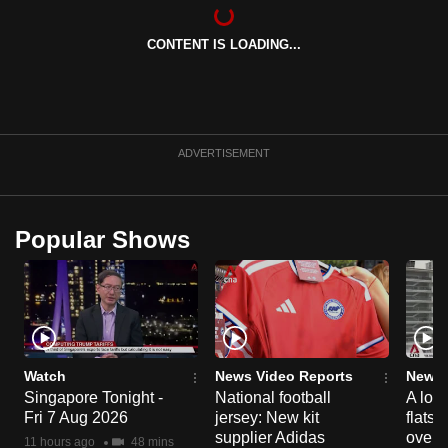
can
possibly
CONTENT IS LOADING...
be.
To
continue,
ADVERTISEMENT
upgrade
to
a
Popular Shows
supported
browser
or,
for
the
finest
Watch
News Video Reports
News 
experience,
Singapore Tonight -
National football
A loo
download
Fri 7 Aug 2026
jersey: New kit
flats
supplier Adidas
over 
the
11 hours ago
48 mins