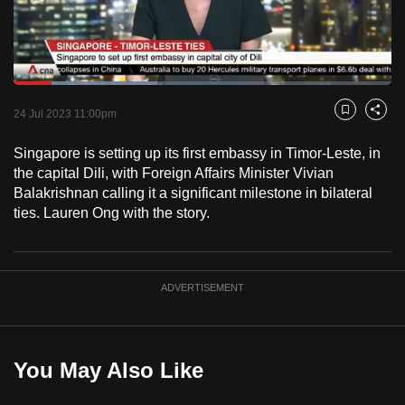
to
switch
browsers
but
Loaded
:
38.11%
Current
0:18
/
Duration
3:02
we
Pause
Unmute
Fulls
24 Jul 2023 11:00pm
Bookmark
Share
want
Time
your
Singapore is setting up its first embassy in Timor-Leste, in
the capital Dili, with Foreign Affairs Minister Vivian
experience
Balakrishnan calling it a significant milestone in bilateral
with
ties. Lauren Ong with the story.
CNA
to
be
fast,
ADVERTISEMENT
secure
and
the
You May Also Like
best
it