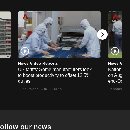
News Video Reports
News Vide
US tariffs: Some manufacturers look
National 
to boost productivity to offset 12.5%
on Aug 19,
duties
end-Octob
11 hours ago
11 mins
12 hours ago
ollow our news