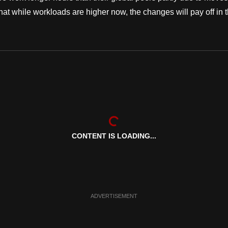
hat while workloads are higher now, the changes will pay off in 
CONTENT IS LOADING...
ADVERTISEMENT