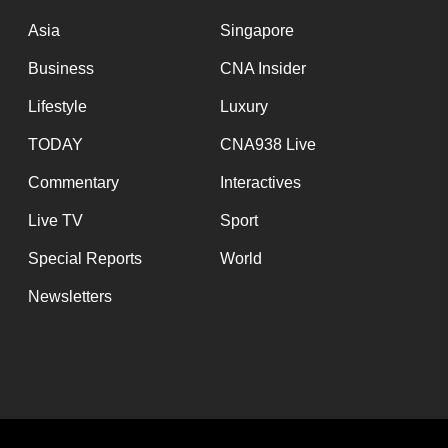
issues?
Contact
Asia
Singapore
us
Business
CNA Insider
Lifestyle
Luxury
TODAY
CNA938 Live
Commentary
Interactives
Live TV
Sport
Special Reports
World
Newsletters