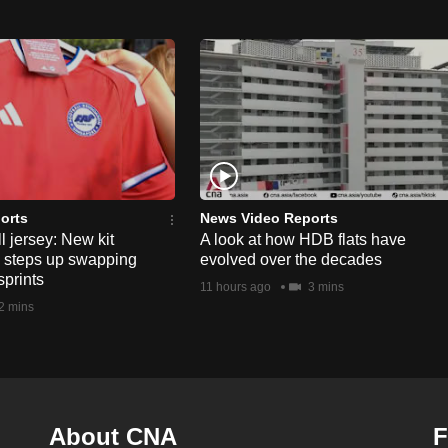
orts
News Video Reports
l jersey: New kit
A look at how HDB flats have
s steps up swapping
evolved over the decades
sprints
11 hours ago
3 mins
2 mins
About CNA
F