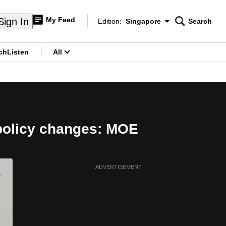
My Feed
Sign In
Edition:
Singapore
Search
CNAR
Edition Menu
Search
ch
Listen
All
menu
 policy changes: MOE
ADVERTISEMENT