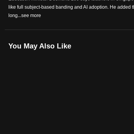
like full subject-based banding and AI adoption. He added t
fast,
long...
see more
secure
and
the
best
You May Also Like
it
can
possibly
be.
To
continue,
upgrade
to
a
supported