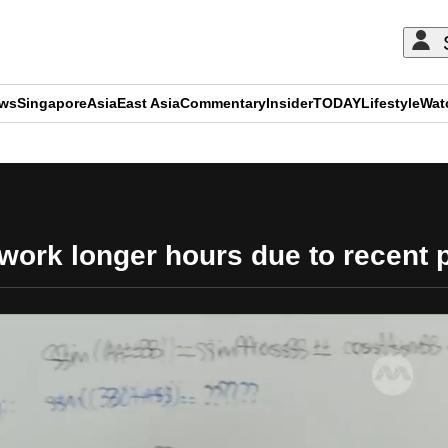
ews
Singapore
Asia
East Asia
Commentary
Insider
TODAY
Lifestyle
Wat
ADVERTISEMENT
work longer hours due to recent