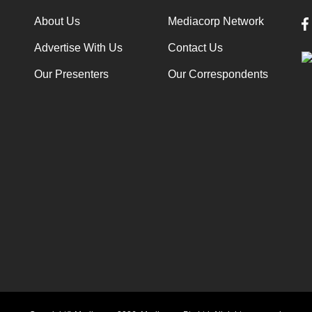
About Us
Mediacorp Network
Advertise With Us
Contact Us
Our Presenters
Our Correspondents