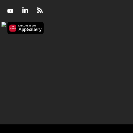
Facebook
Youtube
LinkedIn
RSS