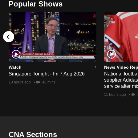
Popular Shows
browser
or,
for
the
finest
experience,
download
the
Watch
News Video Rep
Singapore Tonight - Fri 7 Aug 2026
National footbal
mobile
supplier Adida
10 hours ago
48 mins
app.
service after mi
11 hours ago
Upgraded
but
still
having
CNA Sections