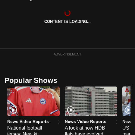
can
possibly
be.
CONTENT IS LOADING...
To
continue,
upgrade
ADVERTISEMENT
to
a
supported
Popular Shows
browser
or,
for
the
finest
experience,
News Video Reports
News Video Reports
News 
download
National football
A look at how HDB
US ta
the
jersey: New kit
flats have evolved
manuf