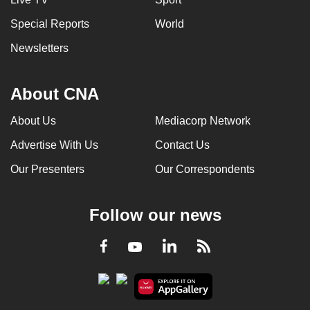
Special Reports
World
Newsletters
About CNA
About Us
Mediacorp Network
Advertise With Us
Contact Us
Our Presenters
Our Correspondents
Follow our news
LinkedIn
Facebook
RSS
Youtube