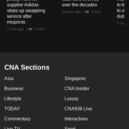
mobile
supplier Adidas
over the decades
to boo
steps up swapping
to off
app.
2 hours ago
3 mins
service after
dutie
misprints
2 hours
Upgraded
1 hour ago
2 mins
but
still
having
issues?
Contact
CNA Sections
us
Asia
Singapore
Business
CNA Insider
Lifestyle
Luxury
TODAY
CNA938 Live
Commentary
Interactives
Live TV
Sport