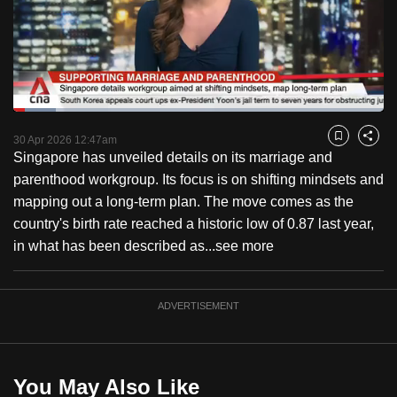
to
switch
browsers
but
we
Loaded
:
want
11.39%
Current
0:18
/
Duration
10:09
Pause
Unmute
Fulls
30 Apr 2026 12:47am
Bookmark
Share
your
Singapore has unveiled details on its marriage and
Time
experience
parenthood workgroup. Its focus is on shifting mindsets and
with
mapping out a long-term plan. The move comes as the
CNA
country's birth rate reached a historic low of 0.87 last year,
to
in what has been described as...
see more
be
fast,
secure
ADVERTISEMENT
and
the
best
You May Also Like
it