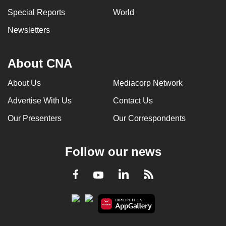
Special Reports
World
Newsletters
About CNA
About Us
Mediacorp Network
Advertise With Us
Contact Us
Our Presenters
Our Correspondents
Follow our news
LinkedIn
Facebook
RSS
Youtube