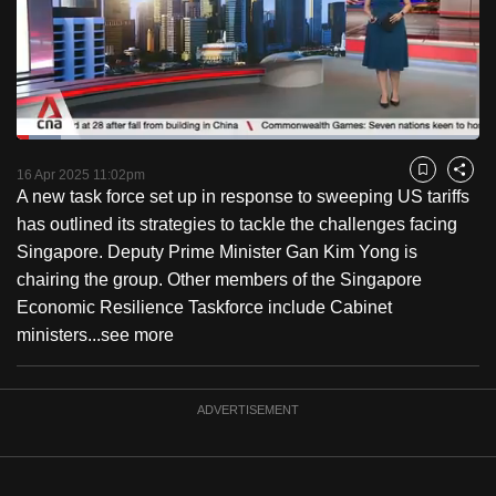
to
switch
browsers
but
we
Loaded
:
want
9.52%
Current
0:18
/
Duration
12:09
Pause
Unmute
Fulls
16 Apr 2025 11:02pm
Bookmark
Share
your
A new task force set up in response to sweeping US tariffs
Time
experience
has outlined its strategies to tackle the challenges facing
with
Singapore. Deputy Prime Minister Gan Kim Yong is
CNA
chairing the group. Other members of the Singapore
to
Economic Resilience Taskforce include Cabinet
be
ministers...
see more
fast,
secure
and
ADVERTISEMENT
the
best
it