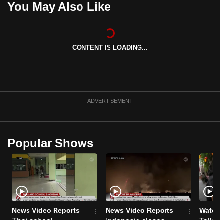
You May Also Like
can
possibly
be.
CONTENT IS LOADING...
To
continue,
upgrade
to
ADVERTISEMENT
a
supported
browser
Popular Shows
or,
for
the
finest
experience,
download
News Video Reports
News Video Reports
Watch
the