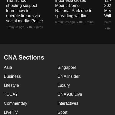
Thai school
Indonesia closes
Talkin
mobile
shooting suspect
Mount Bromo
2026/
app.
learnt how to
National Park due to
Media
operate firearm via
spreading wildfire
Will I
social media: Police
6 minutes ago
1 mins
24 minu
Upgraded
1 minute ago
2 mins
23
but
still
having
issues?
CNA Sections
Contact
us
Asia
Singapore
Business
CNA Insider
Lifestyle
Luxury
TODAY
CNA938 Live
Commentary
Interactives
Live TV
Sport