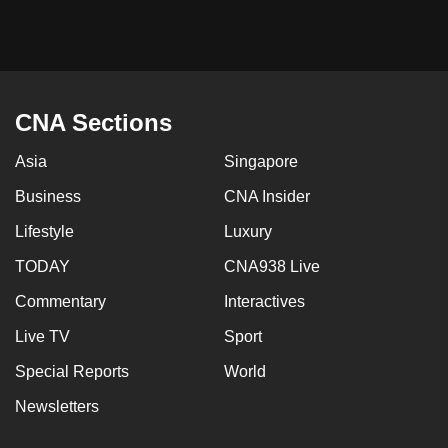
mobile
app.
Upgraded
CNA Sections
but
still
Asia
Singapore
having
Business
CNA Insider
issues?
Contact
Lifestyle
Luxury
us
TODAY
CNA938 Live
Commentary
Interactives
Live TV
Sport
Special Reports
World
Newsletters