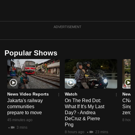
can
possibly
be.
ADVERTISEMENT
To
continue,
upgrade
Popular Shows
to
a
supported
browser
or,
News Video Reports
Watch
News 
for
Jakarta's railway
On The Red Dot:
CNA E
the
communities
What If It's My Last
Singa
finest
prepare to move
Day? - Andrea
zero r
experience,
DeCruz & Pierre
45 minutes ago
8 hours
download
Png
3 mins
the
8 hours ago
23 mins