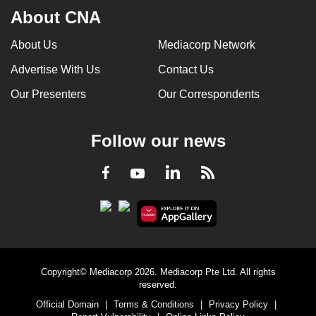
About CNA
About Us
Mediacorp Network
Advertise With Us
Contact Us
Our Presenters
Our Correspondents
Follow our news
LinkedIn
Facebook
RSS
Youtube
Copyright© Mediacorp 2026. Mediacorp Pte Ltd. All rights
reserved.
Official Domain
|
Terms & Conditions
|
Privacy Policy
|