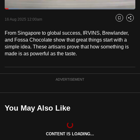
to
Loaded
:
switch
10.49%
Current
0:18
/
Duration
11:02
Pause
Unmute
Captions
Fulls
16 Aug 2025 12:00am
Bookmark
Share
browsers
but
Time
From Singapore to global success, IRVINS, Brewlander,
we
and Fossa Chocolate show that great things start with a
want
simple idea. These artisans prove that how something is
your
made is as powerful as the taste.
experience
with
CNA
ADVERTISEMENT
to
be
fast,
You May Also Like
secure
and
the
best
CONTENT IS LOADING...
it