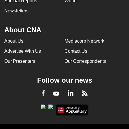
Special Reports
World
Newsletters
About CNA
About Us
Mediacorp Network
Advertise With Us
Contact Us
Our Presenters
Our Correspondents
Follow our news
LinkedIn
Facebook
RSS
Youtube