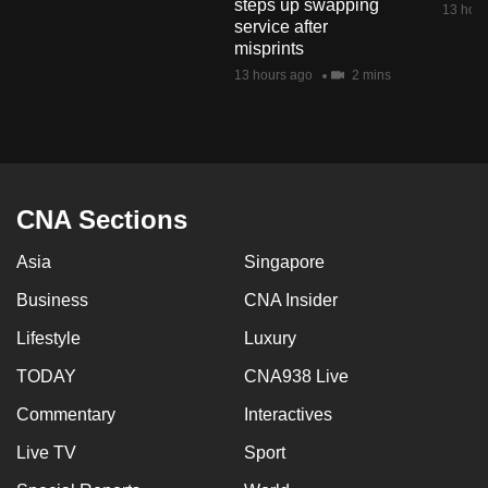
steps up swapping
13 hour
mobile
service after
app.
misprints
13 hours ago
2 mins
Upgraded
but
still
having
CNA Sections
issues?
Contact
Asia
Singapore
us
Business
CNA Insider
Lifestyle
Luxury
TODAY
CNA938 Live
Commentary
Interactives
Live TV
Sport