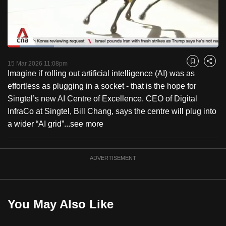
to
switch
browsers
but
Loaded
:
21.92%
Current
0:18
/
Duration
5:16
we
Pause
Unmute
Fulls
15 Mar 2026 11:08pm
Bookmark
Share
want
Imagine if rolling out artificial intelligence (AI) was as
Time
your
effortless as plugging in a socket - that is the hope for
experience
Singtel’s new AI Centre of Excellence. CEO of Digital
with
InfraCo at Singtel, Bill Chang, says the centre will plug into
CNA
a wider “AI grid”...
see more
to
be
ADVERTISEMENT
fast,
secure
and
the
You May Also Like
best
it