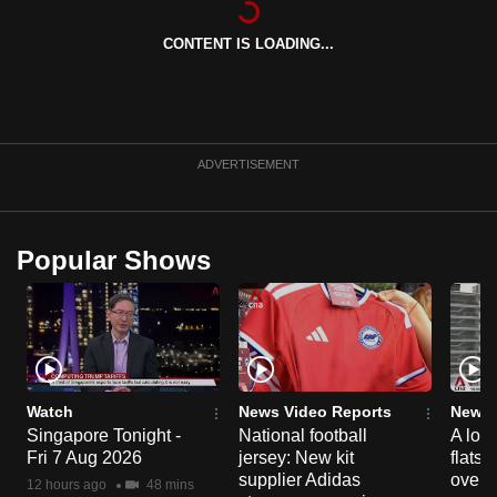
can
CONTENT IS LOADING...
possibly
be.
To
continue,
ADVERTISEMENT
upgrade
to
a
Popular Shows
supported
browser
or,
for
the
finest
Watch
News Video Reports
News 
experience,
Singapore Tonight -
National football
A loo
Fri 7 Aug 2026
jersey: New kit
flats
download
supplier Adidas
over 
the
12 hours ago
48 mins