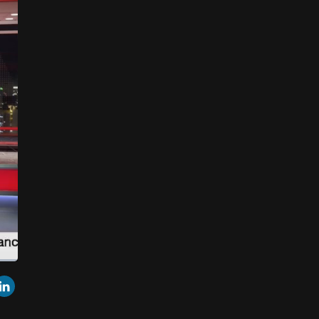
een
Cast
r
mail
LinkedIn
to
Chromecast