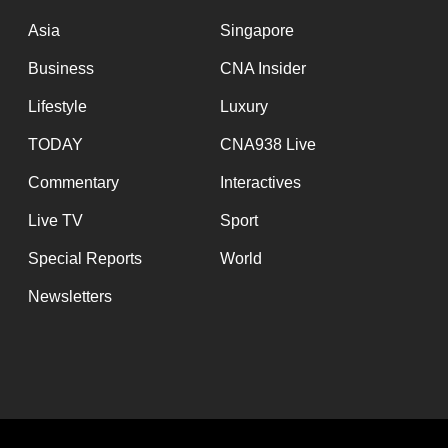
issues?
Contact
Asia
Singapore
us
Business
CNA Insider
Lifestyle
Luxury
TODAY
CNA938 Live
Commentary
Interactives
Live TV
Sport
Special Reports
World
Newsletters