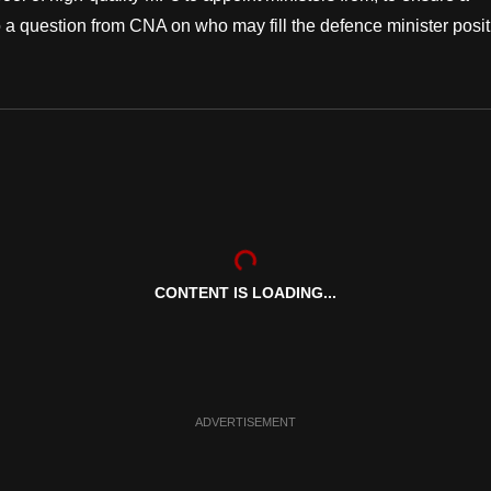
a question from CNA on who may fill the defence minister posit
CONTENT IS LOADING...
ADVERTISEMENT