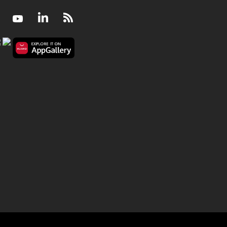
Facebook
Youtube
LinkedIn
RSS