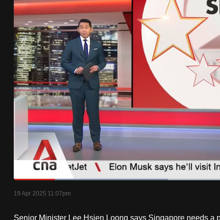
know
it's
a
hassle
to
switch
browsers
but
we
want
your
experience
with
Loaded
:
35.18%
Current
0:19
/
Duration
3:17
CNA
Pause
Unmute
19 Apr 2025 11:07pm
Time
to
Senior Minister Lee Hsien Loong says Singapore needs a poo
be