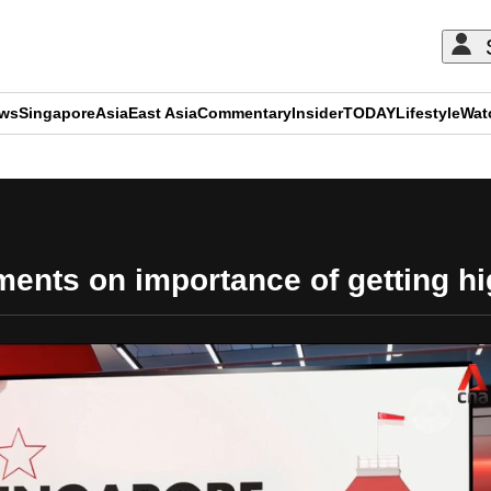
ews
Singapore
Asia
East Asia
Commentary
Insider
TODAY
Lifestyle
Wat
ADVERTISEMENT
nts on importance of getting hi