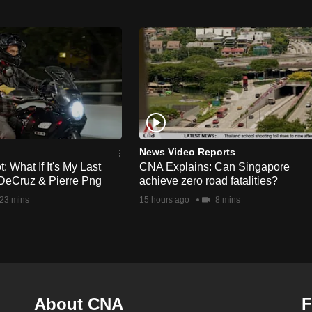
News Video Reports
 What If It's My Last
CNA Explains: Can Singapore
DeCruz & Pierre Png
achieve zero road fatalities?
23 mins
15 hours ago
8 mins
About CNA
F