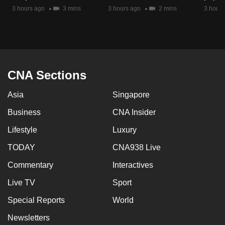
mobile
3 hours ago
3 mins
3 hours ago
2 mins
3 hours
app.
Upgraded
but
CNA Sections
still
having
Asia
Singapore
issues?
Business
CNA Insider
Contact
us
Lifestyle
Luxury
TODAY
CNA938 Live
Commentary
Interactives
Live TV
Sport
Special Reports
World
Newsletters