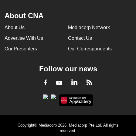
About CNA
About Us
Mediacorp Network
Advertise With Us
Contact Us
Our Presenters
Our Correspondents
Follow our news
LinkedIn
Facebook
RSS
Youtube
Copyright© Mediacorp 2026. Mediacorp Pte Ltd. All rights
reserved.