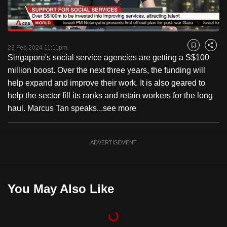
to
switch
Loaded
:
browsers
45.64%
Current
0:18
/
Duration
2:32
Pause
Unmute
Fulls
but
23 Feb 2024 11:11pm
Bookmark
Share
Singapore's social service agencies are getting a S$100
we
Time
million boost. Over the next three years, the funding will
want
help expand and improve their work. It is also geared to
your
help the sector fill its ranks and retain workers for the long
experience
haul. Marcus Tan speaks...
see more
with
CNA
to
ADVERTISEMENT
be
fast,
secure
You May Also Like
and
the
best
it