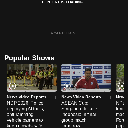
CONTENT IS LOADING...
can
possibly
be.
To
ADVERTISEMENT
continue,
upgrade
to
Popular Shows
a
supported
browser
or,
for
the
News Video Reports
News Video Reports
News 
NDP 2026: Police
ASEAN Cup:
NParks
finest
deploying AI tools,
Singapore to face
long-t
experience,
anti-ramming
Indonesia in final
macaq
download
vehicle barriers to
group match
Fores
the
keep crowds safe
tomorrow
popul