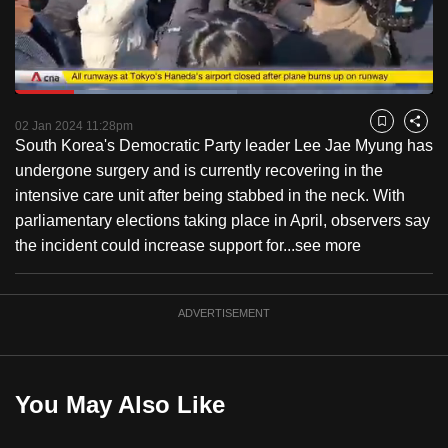
to
switch
browsers
but
Loaded
:
53.19%
Current
0:18
/
Duration
2:10
we
Pause
Unmute
Fulls
02 Jan 2024 11:28pm
Bookmark
Share
want
South Korea's Democratic Party leader Lee Jae Myung has
Time
your
undergone surgery and is currently recovering in the
experience
intensive care unit after being stabbed in the neck. With
with
parliamentary elections taking place in April, observers say
CNA
the incident could increase support for...
see more
to
be
ADVERTISEMENT
fast,
secure
and
the
You May Also Like
best
it