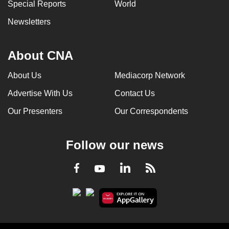
Special Reports
World
Newsletters
About CNA
About Us
Mediacorp Network
Advertise With Us
Contact Us
Our Presenters
Our Correspondents
Follow our news
LinkedIn
Facebook
RSS
Youtube