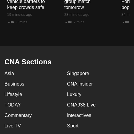
vehicle barriers to
group match
Fores
mobile
keep crowds safe
tomorrow
popul
app.
19 minutes ago
23 minutes ago
34 minu
3 mins
2 mins
5 
Upgraded
but
still
having
issues?
CNA Sections
Contact
Asia
Singapore
us
Business
CNA Insider
Lifestyle
Luxury
TODAY
CNA938 Live
Commentary
Interactives
Live TV
Sport