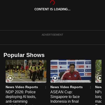
can
CONTENT IS LOADING...
possibly
be.
To
continue,
ADVERTISEMENT
upgrade
to
a
Popular Shows
supported
browser
or,
for
the
finest
News Video Reports
News Video Reports
News 
experience,
NDP 2026: Police
ASEAN Cup:
NParks
deploying AI tools,
Singapore to face
long-t
download
anti-ramming
Indonesia in final
macaq
the