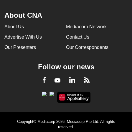
About CNA
About Us
Mediacorp Network
Advertise With Us
Contact Us
Our Presenters
Our Correspondents
Follow our news
LinkedIn
Facebook
RSS
Youtube
Copyright© Mediacorp 2026. Mediacorp Pte Ltd. All rights
reserved.