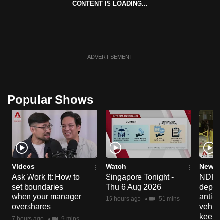
CONTENT IS LOADING...
can
possibly
be.
To
ADVERTISEMENT
continue,
upgrade
to
Popular Shows
a
supported
browser
or,
for
the
Videos
Watch
News 
Ask Work It: How to
Singapore Tonight -
NDP 2
finest
set boundaries
Thu 6 Aug 2026
deploy
experience,
when your manager
anti-
15 hours ago
51 mins
download
overshares
vehicl
the
keep 
7 hours ago
9 mins