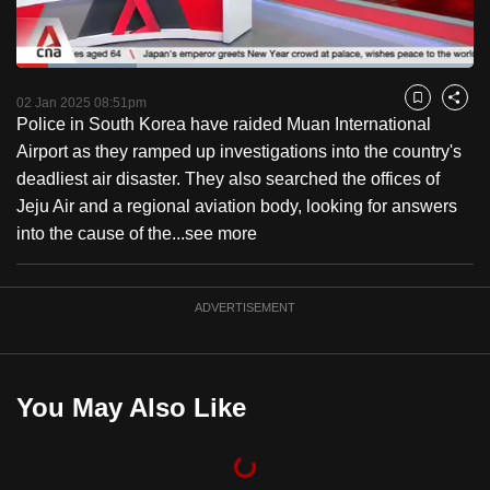
to
switch
Loaded
:
browsers
26.41%
Current
0:18
/
Duration
4:22
Pause
Unmute
Fulls
but
02 Jan 2025 08:51pm
Bookmark
Share
Police in South Korea have raided Muan International
we
Time
Airport as they ramped up investigations into the country's
want
deadliest air disaster. They also searched the offices of
your
Jeju Air and a regional aviation body, looking for answers
experience
into the cause of the...
see more
with
CNA
to
ADVERTISEMENT
be
fast,
secure
You May Also Like
and
the
best
it