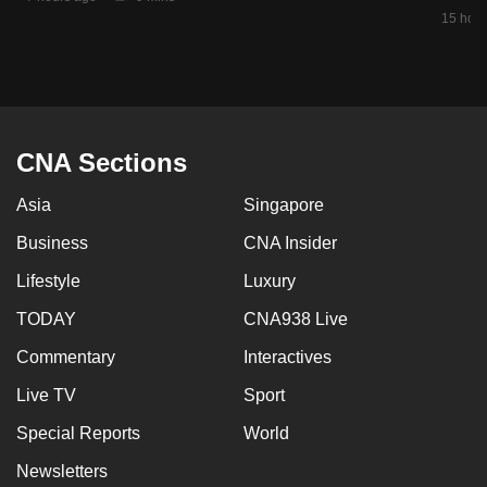
mobile
15 hour
app.
Upgraded
but
CNA Sections
still
having
Asia
Singapore
issues?
Business
CNA Insider
Contact
us
Lifestyle
Luxury
TODAY
CNA938 Live
Commentary
Interactives
Live TV
Sport
Special Reports
World
Newsletters