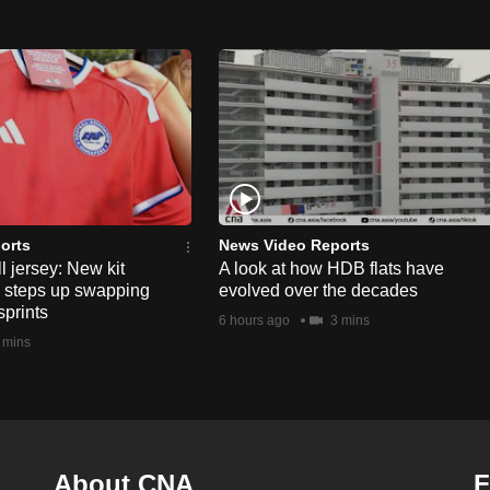
orts
News Video Reports
l jersey: New kit
A look at how HDB flats have
s steps up swapping
evolved over the decades
sprints
6 hours ago
3 mins
 mins
About CNA
F