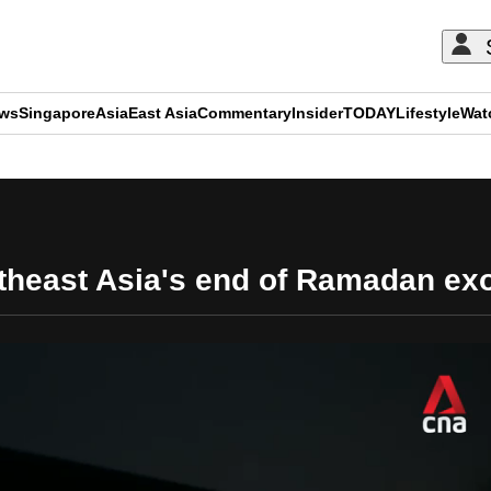
ews
Singapore
Asia
East Asia
Commentary
Insider
TODAY
Lifestyle
Wat
ADVERTISEMENT
theast Asia's end of Ramadan ex