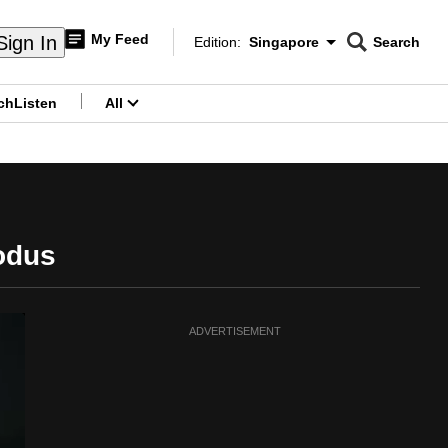
My Feed
Sign In
Edition:
Singapore
Search
CNAR
Edition Menu
Search
ch
Listen
All
menu
odus
ADVERTISEMENT