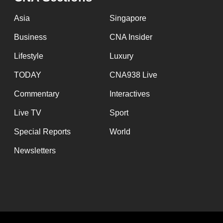
issues?
Contact
Asia
Singapore
us
Business
CNA Insider
Lifestyle
Luxury
TODAY
CNA938 Live
Commentary
Interactives
Live TV
Sport
Special Reports
World
Newsletters