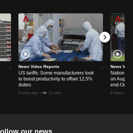
News Video Reports
News Vide
US tariffs: Some manufacturers look
National 
to boost productivity to offset 12.5%
on Aug 19,
duties
end-Octob
6 hours ago
11 mins
6 hours ago
ollow our news