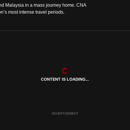
and Malaysia in a mass journey home. CNA
ion’s most intense travel periods.
CONTENT IS LOADING...
ADVERTISEMENT