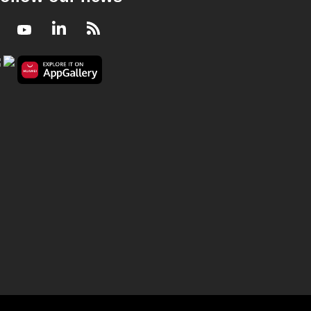
Facebook
Youtube
LinkedIn
RSS