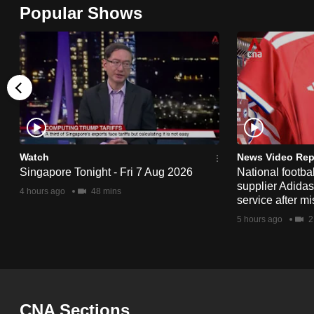
Popular Shows
browser
or,
for
the
finest
experience,
download
the
Watch
News Video Rep
mobile
Singapore Tonight - Fri 7 Aug 2026
National footbal
supplier Adida
app.
4 hours ago
48 mins
service after mi
5 hours ago
2
Upgraded
but
still
having
CNA Sections