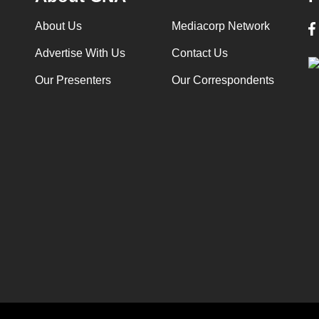
About Us
Mediacorp Network
Advertise With Us
Contact Us
Our Presenters
Our Correspondents