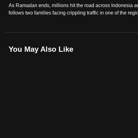
As Ramadan ends, millions hit the road across Indonesia 
fast,
follows two families facing crippling traffic in one of the reg
secure
and
the
best
You May Also Like
it
can
possibly
be.
To
continue,
upgrade
to
a
supported