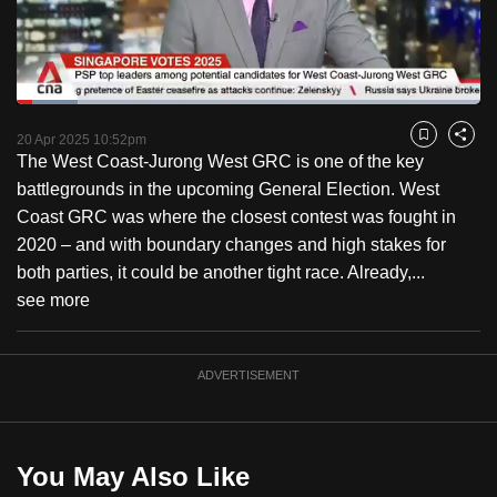
to
switch
browsers
but
Loaded
:
13.16%
Current
0:18
/
Duration
8:47
we
Pause
Unmute
Fulls
20 Apr 2025 10:52pm
Bookmark
Share
want
The West Coast-Jurong West GRC is one of the key
Time
your
battlegrounds in the upcoming General Election. West
experience
Coast GRC was where the closest contest was fought in
with
2020 – and with boundary changes and high stakes for
CNA
both parties, it could be another tight race. Already,...
to
see more
be
fast,
ADVERTISEMENT
secure
and
the
best
You May Also Like
it