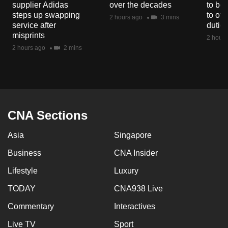
supplier Adidas
over the decades
to boo
mobile
steps up swapping
to off
2 hours ago
3 mins
app.
service after
dutie
misprints
2 hours
2 hours ago
2 mins
Upgraded
but
still
having
issues?
CNA Sections
Contact
us
Asia
Singapore
Business
CNA Insider
Lifestyle
Luxury
TODAY
CNA938 Live
Commentary
Interactives
Live TV
Sport