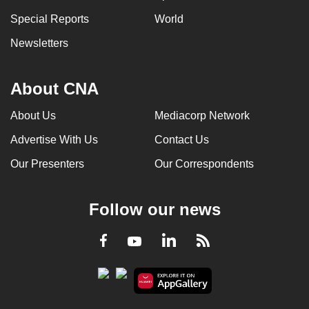
Special Reports
World
Newsletters
About CNA
About Us
Mediacorp Network
Advertise With Us
Contact Us
Our Presenters
Our Correspondents
Follow our news
LinkedIn
Facebook
RSS
Youtube