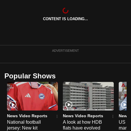
can
possibly
CONTENT IS LOADING...
be.
To
continue,
upgrade
ADVERTISEMENT
to
a
supported
Popular Shows
browser
or,
for
the
finest
experience,
News Video Reports
News Video Reports
News 
download
National football
A look at how HDB
US ta
jersey: New kit
flats have evolved
manuf
the