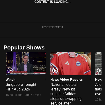
CONTENT IS LOADING...
can
possibly
be.
To
ADVERTISEMENT
continue,
upgrade
to
Popular Shows
a
supported
browser
or,
for
the
Watch
News Video Reports
News 
Singapore Tonight -
National football
A loo
finest
Fri 7 Aug 2026
jersey: New kit
flats
experience,
supplier Adidas
over 
15 hours ago
48 mins
download
steps up swapping
16 hour
the
service after