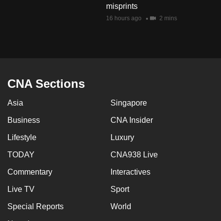
misprints
mobile
16 hours ago
2 mins
app.
Upgraded
but
still
CNA Sections
having
issues?
Asia
Singapore
Contact
Business
CNA Insider
us
Lifestyle
Luxury
TODAY
CNA938 Live
Commentary
Interactives
Live TV
Sport
Special Reports
World