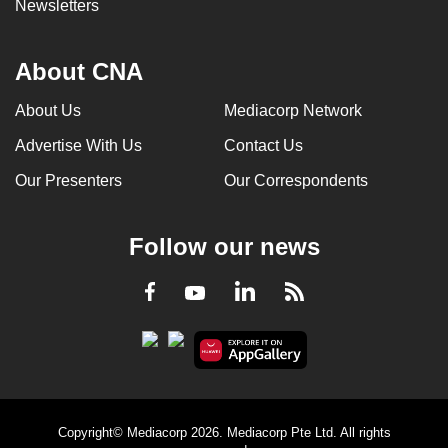
Newsletters
About CNA
About Us
Mediacorp Network
Advertise With Us
Contact Us
Our Presenters
Our Correspondents
Follow our news
LinkedIn
Facebook
RSS
Youtube
Copyright© Mediacorp 2026. Mediacorp Pte Ltd. All rights