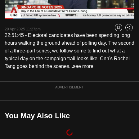
to
switch
Loaded
:
browsers
24.22%
Current
0:18
/
Duration
4:46
Pause
Unmute
Captions
Fulls
but
29 Apr 2025 11:27pm
Bookmark
Share
22:51:45 - Electoral candidates have been spending long
we
Time
hours walking the ground ahead of polling day. The second
want
of a three-part series, we follow some to find out what a
your
typical day on the campaign trail looks like. Cnn's Rachel
experience
Tang goes behind the scenes...
see more
with
CNA
to
ADVERTISEMENT
be
fast,
secure
You May Also Like
and
the
best
it