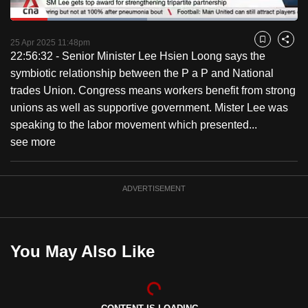
to
Loaded
:
switch
47.65%
Current
0:18
/
Duration
2:25
Pause
Unmute
Captions
Fulls
25 Apr 2025 11:48pm
Bookmark
Share
browsers
22:56:32 - Senior Minister Lee Hsien Loong says the
but
Time
symbiotic relationship between the P a P and National
we
trades Union. Congress means workers benefit from strong
want
unions as well as supportive government. Mister Lee was
your
speaking to the labor movement which presented...
experience
see more
with
CNA
to
ADVERTISEMENT
be
fast,
secure
You May Also Like
and
the
best
it