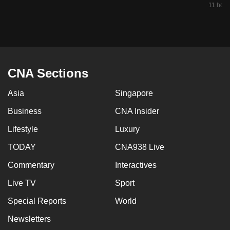
11 hour
mobile
app.
Upgraded
but
CNA Sections
still
having
Asia
Singapore
issues?
Business
CNA Insider
Contact
us
Lifestyle
Luxury
TODAY
CNA938 Live
Commentary
Interactives
Live TV
Sport
Special Reports
World
Newsletters