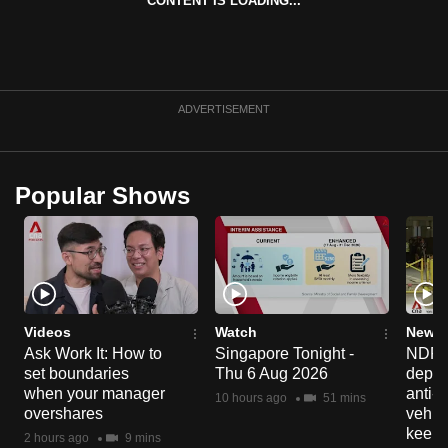
CONTENT IS LOADING...
can
possibly
be.
ADVERTISEMENT
To
continue,
upgrade
to
Popular Shows
a
supported
browser
or,
for
Videos
Watch
News 
the
Ask Work It: How to
Singapore Tonight -
NDP 2
finest
set boundaries
Thu 6 Aug 2026
deploy
experience,
when your manager
anti-
10 hours ago
51 mins
download
overshares
vehicl
keep 
the
2 hours ago
9 mins