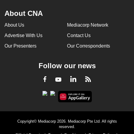
About CNA
About Us
Mediacorp Network
Advertise With Us
Contact Us
Our Presenters
Our Correspondents
Follow our news
LinkedIn
Facebook
RSS
Youtube
Copyright© Mediacorp 2026. Mediacorp Pte Ltd. All rights
reserved.