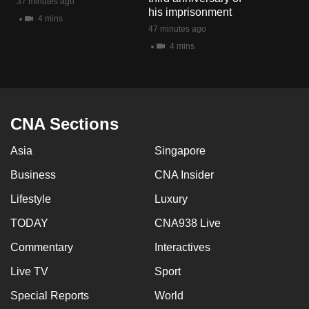
37 minutes ago
mobile
his imprisonment
4 mins
app.
47 minutes ago
4 mins
Upgraded
but
still
CNA Sections
having
issues?
Asia
Singapore
Contact
us
Business
CNA Insider
Lifestyle
Luxury
TODAY
CNA938 Live
Commentary
Interactives
Live TV
Sport
Special Reports
World