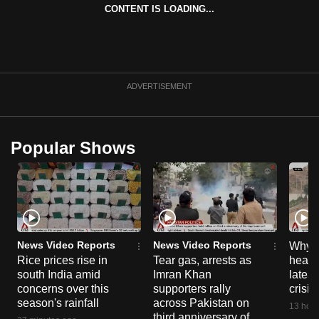
CONTENT IS LOADING...
can
possibly
be.
To
ADVERTISEMENT
continue,
upgrade
to
Popular Shows
a
supported
browser
or,
for
the
News Video Reports
News Video Reports
Why C
finest
Rice prices rise in
Tear gas, arrests as
heart 
south India amid
Imran Khan
latest
experience,
concerns over this
supporters rally
crisis
download
season's rainfall
across Pakistan on
13 hour
the
third anniversary of