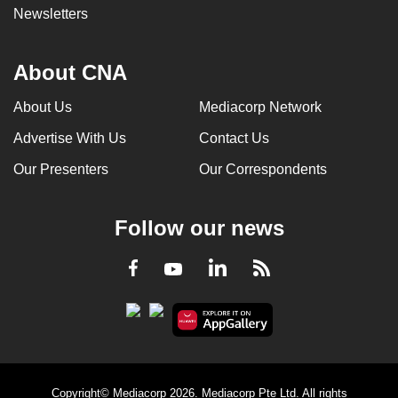
Newsletters
About CNA
About Us
Mediacorp Network
Advertise With Us
Contact Us
Our Presenters
Our Correspondents
Follow our news
LinkedIn
Facebook
RSS
Youtube
Copyright© Mediacorp 2026. Mediacorp Pte Ltd. All rights