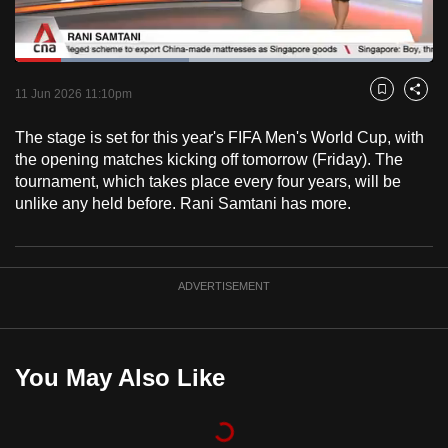
to
switch
Loaded
:
browsers
41.74%
Current
0:18
/
Duration
2:46
Pause
Unmute
Captions
Fulls
but
11 Jun 2026 11:10pm
Bookmark
Share
we
Time
The stage is set for this year's FIFA Men's World Cup, with
want
the opening matches kicking off tomorrow (Friday). The
your
tournament, which takes place every four years, will be
experience
unlike any held before. Rani Samtani has more.
with
CNA
to
ADVERTISEMENT
be
fast,
secure
and
You May Also Like
the
best
it