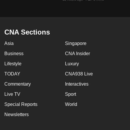
mobile
app.
Upgraded
CNA Sections
but
Asia
Singapore
still
having
Business
CNA Insider
issues?
Lifestyle
Luxury
Contact
us
TODAY
CNA938 Live
Commentary
Interactives
Live TV
Sport
Special Reports
World
Newsletters