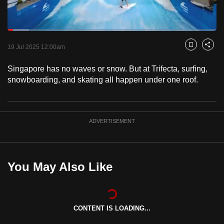
to
switch
Loaded
:
browsers
10.40%
Current
0:18
/
Duration
11:07
Pause
Unmute
Captions
Fulls
but
19 Jul 2025 12:00am
Bookmark
Share
we
Time
Singapore has no waves or snow. But at Trifecta, surfing,
want
snowboarding, and skating all happen under one roof.
your
experience
with
CNA
ADVERTISEMENT
to
be
fast,
You May Also Like
secure
and
the
CONTENT IS LOADING...
best
it