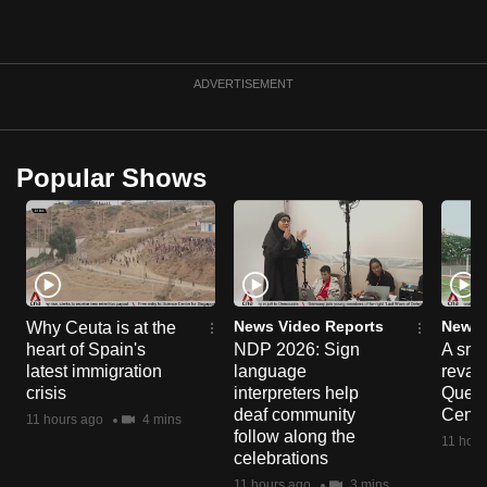
can
possibly
be.
ADVERTISEMENT
To
continue,
Popular Shows
upgrade
to
a
supported
browser
or,
News Video Reports
News 
Why Ceuta is at the
for
heart of Spain's
NDP 2026: Sign
A sne
the
latest immigration
language
reva
crisis
interpreters help
Queen
finest
deaf community
Centr
11 hours ago
4 mins
experience,
follow along the
11 hour
download
celebrations
the
11 hours ago
3 mins