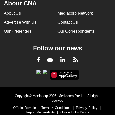
About CNA
About Us
Mediacorp Network
Advertise With Us
Contact Us
Our Presenters
Our Correspondents
Follow our news
LinkedIn
Facebook
RSS
Youtube
Copyright© Mediacorp 2026. Mediacorp Pte Ltd. All rights
reserved.
Official Domain
|
Terms & Conditions
|
Privacy Policy
|
Report Vulnerability
|
Online Links Policy